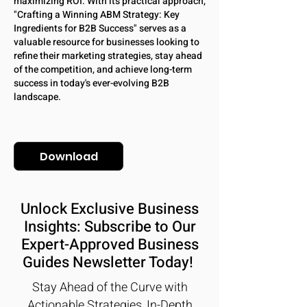
maximizing ROI. With its practical approach,
"Crafting a Winning ABM Strategy: Key
Ingredients for B2B Success" serves as a
valuable resource for businesses looking to
refine their marketing strategies, stay ahead
of the competition, and achieve long-term
success in today's ever-evolving B2B
landscape.
Download
Unlock Exclusive Business
Insights: Subscribe to Our
Expert-Approved Business
Guides Newsletter Today!
Stay Ahead of the Curve with
Actionable Strategies, In-Depth