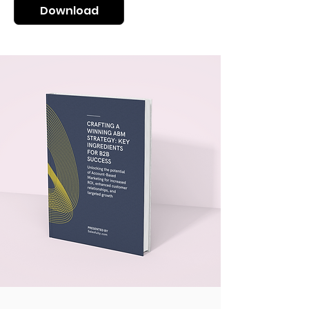
Download