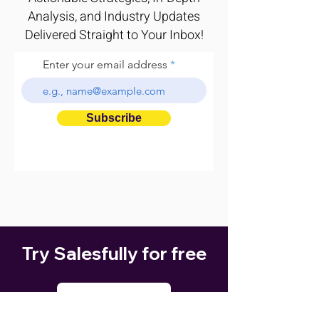
Analysis, and Industry Updates
Delivered Straight to Your Inbox!
Enter your email address
Subscribe
Try Salesfully for free
GET STARTED