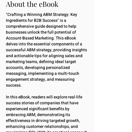
About the eBook
"Crafting a Winning ABM Strategy: Key
Ingredients for B2B Success" is a
comprehensive guide designed to help
businesses unlock the full potential of
Account-Based Marketing. This eBook
delves into the essential components of a
successful ABM strategy, providing insights
and actionable tips for aligning sales and
marketing teams, defining ideal target
accounts, developing personalized
messaging, implementing a multi-touch
engagement strategy, and measuring
success.
In this eBook, readers will explore real-life
success stories of companies that have
experienced significant benefits by
embracing ABM, demonstrating its
effectiveness in driving targeted growth,
enhancing customer relationships, and