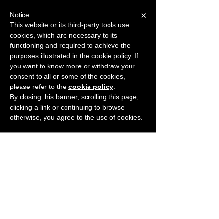
×
Notice
This website or its third-party tools use
cookies, which are necessary to its
START FOR FREE
functioning and required to achieve the
Ask Valkyrie
purposes illustrated in the cookie policy. If
you want to know more or withdraw your
consent to all or some of the cookies,
please refer to the
cookie policy
.
By closing this banner, scrolling this page,
clicking a link or continuing to browse
otherwise, you agree to the use of cookies.