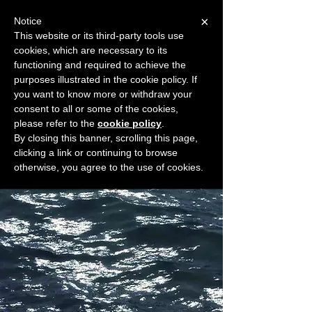
×
Notice
This website or its third-party tools use
cookies, which are necessary to its
START FOR FREE
functioning and required to achieve the
Ask Valkyrie
purposes illustrated in the cookie policy. If
you want to know more or withdraw your
consent to all or some of the cookies,
please refer to the
cookie policy
.
Widget Didn’t Load
By closing this banner, scrolling this page,
Check your internet and refresh
clicking a link or continuing to browse
this page.
otherwise, you agree to the use of cookies.
If that doesn’t work, contact us.