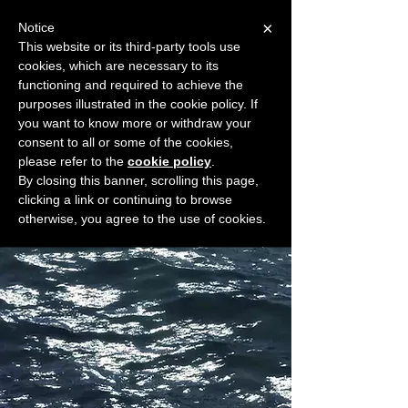
×
Notice
This website or its third-party tools use
cookies, which are necessary to its
START FOR FREE
functioning and required to achieve the
Ask Valkyrie
purposes illustrated in the cookie policy. If
you want to know more or withdraw your
consent to all or some of the cookies,
please refer to the
cookie policy
.
Widget Didn’t Load
By closing this banner, scrolling this page,
Check your internet and refresh
clicking a link or continuing to browse
this page.
otherwise, you agree to the use of cookies.
If that doesn’t work, contact us.