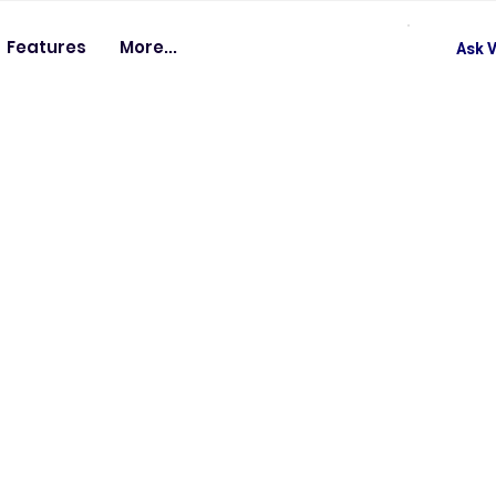
Features
More...
Ask V