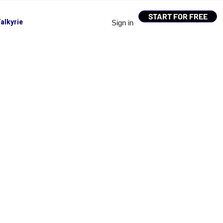
START FOR FREE
alkyrie
Sign in