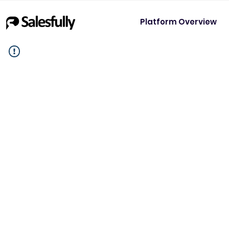
Platform Overview