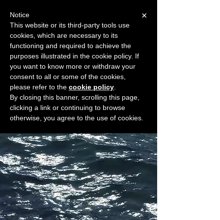
×
Notice
This website or its third-party tools use
cookies, which are necessary to its
START FOR FREE
functioning and required to achieve the
Ask Valkyrie
purposes illustrated in the cookie policy. If
you want to know more or withdraw your
consent to all or some of the cookies,
please refer to the
cookie policy
.
Widget Didn’t Load
By closing this banner, scrolling this page,
Check your internet and refresh
clicking a link or continuing to browse
this page.
otherwise, you agree to the use of cookies.
If that doesn’t work, contact us.