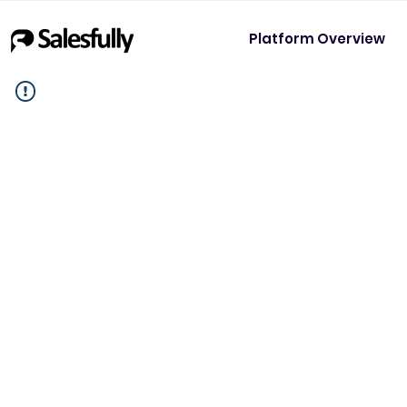
Platform Overview