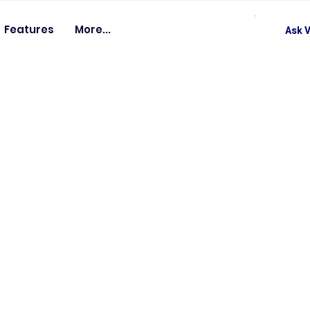
Features
More...
Ask V