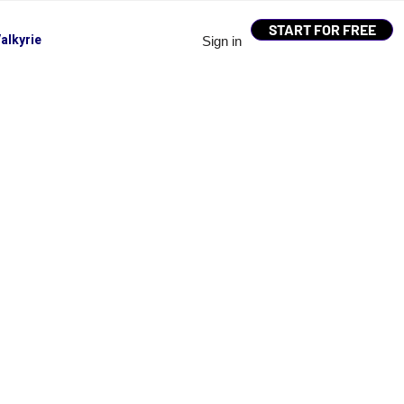
START FOR FREE
alkyrie
Sign in