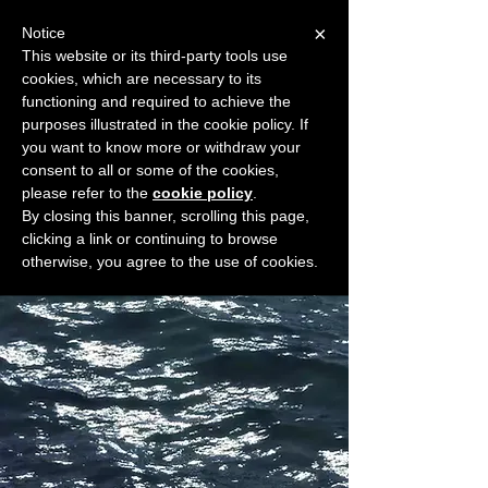
×
Notice
This website or its third-party tools use
cookies, which are necessary to its
START FOR FREE
functioning and required to achieve the
Ask Valkyrie
purposes illustrated in the cookie policy. If
you want to know more or withdraw your
consent to all or some of the cookies,
please refer to the
cookie policy
.
Widget Didn’t Load
By closing this banner, scrolling this page,
Check your internet and refresh
clicking a link or continuing to browse
this page.
otherwise, you agree to the use of cookies.
If that doesn’t work, contact us.