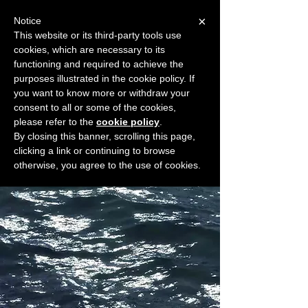
×
Notice
This website or its third-party tools use
cookies, which are necessary to its
START FOR FREE
functioning and required to achieve the
Ask Valkyrie
purposes illustrated in the cookie policy. If
you want to know more or withdraw your
consent to all or some of the cookies,
please refer to the
cookie policy
.
Widget Didn’t Load
By closing this banner, scrolling this page,
Check your internet and refresh
clicking a link or continuing to browse
this page.
otherwise, you agree to the use of cookies.
If that doesn’t work, contact us.