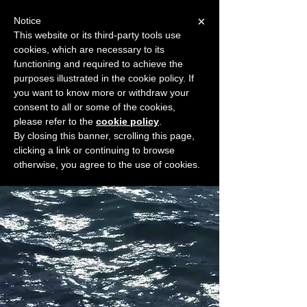
×
Notice
This website or its third-party tools use
cookies, which are necessary to its
START FOR FREE
functioning and required to achieve the
Ask Valkyrie
purposes illustrated in the cookie policy. If
you want to know more or withdraw your
consent to all or some of the cookies,
please refer to the
cookie policy
.
Widget Didn’t Load
By closing this banner, scrolling this page,
Check your internet and refresh
clicking a link or continuing to browse
this page.
otherwise, you agree to the use of cookies.
If that doesn’t work, contact us.