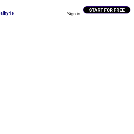
START FOR FREE
alkyrie
Sign in