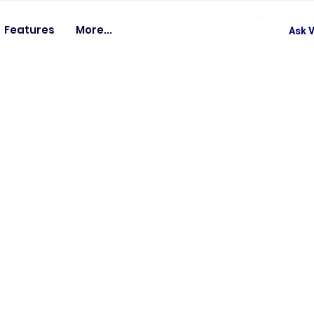
Features
More...
Ask V