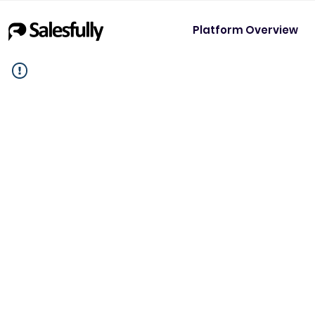
Platform Overview