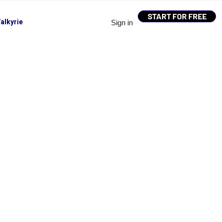
START FOR FREE
alkyrie
Sign in