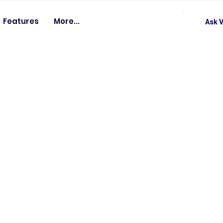
Features
More...
Ask V