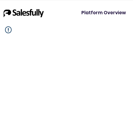
Platform Overview