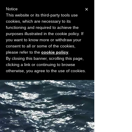
×
Notice
This website or its third-party tools use
cookies, which are necessary to its
START FOR FREE
functioning and required to achieve the
Ask Valkyrie
purposes illustrated in the cookie policy. If
you want to know more or withdraw your
consent to all or some of the cookies,
please refer to the
cookie policy
.
Widget Didn’t Load
By closing this banner, scrolling this page,
Check your internet and refresh
clicking a link or continuing to browse
this page.
otherwise, you agree to the use of cookies.
If that doesn’t work, contact us.