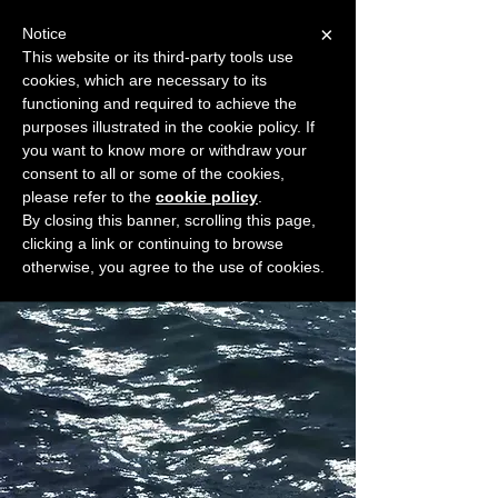
×
Notice
This website or its third-party tools use
cookies, which are necessary to its
START FOR FREE
functioning and required to achieve the
Ask Valkyrie
purposes illustrated in the cookie policy. If
you want to know more or withdraw your
consent to all or some of the cookies,
please refer to the
cookie policy
.
Widget Didn’t Load
By closing this banner, scrolling this page,
Check your internet and refresh
clicking a link or continuing to browse
this page.
otherwise, you agree to the use of cookies.
If that doesn’t work, contact us.