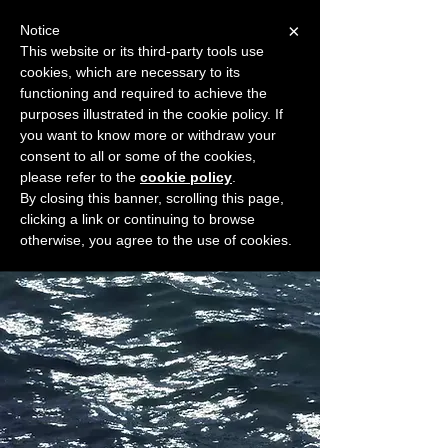
×
Notice
This website or its third-party tools use
cookies, which are necessary to its
START FOR FREE
functioning and required to achieve the
Ask Valkyrie
purposes illustrated in the cookie policy. If
you want to know more or withdraw your
consent to all or some of the cookies,
please refer to the
cookie policy
.
Widget Didn’t Load
By closing this banner, scrolling this page,
Check your internet and refresh
clicking a link or continuing to browse
this page.
otherwise, you agree to the use of cookies.
If that doesn’t work, contact us.