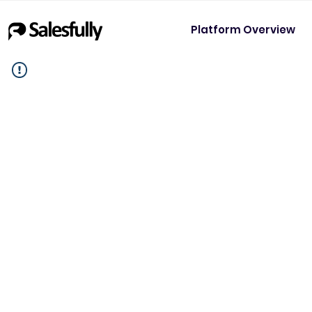
Platform Overview