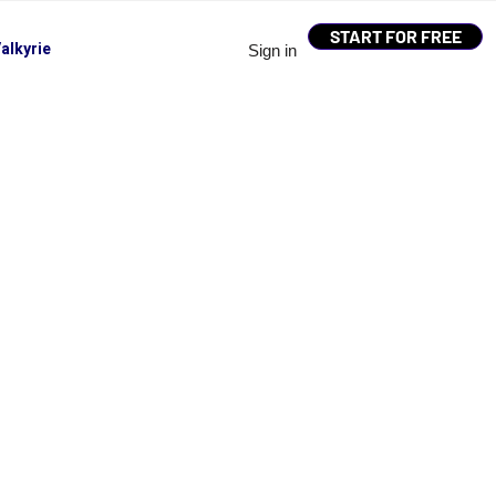
START FOR FREE
alkyrie
Sign in