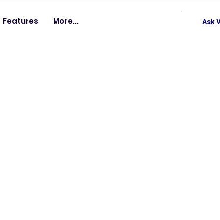
Features
More...
Ask V