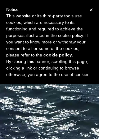
×
Notice
This website or its third-party tools use
cookies, which are necessary to its
START FOR FREE
functioning and required to achieve the
Ask Valkyrie
purposes illustrated in the cookie policy. If
you want to know more or withdraw your
consent to all or some of the cookies,
please refer to the
cookie policy
.
Widget Didn’t Load
By closing this banner, scrolling this page,
Check your internet and refresh
clicking a link or continuing to browse
this page.
otherwise, you agree to the use of cookies.
If that doesn’t work, contact us.