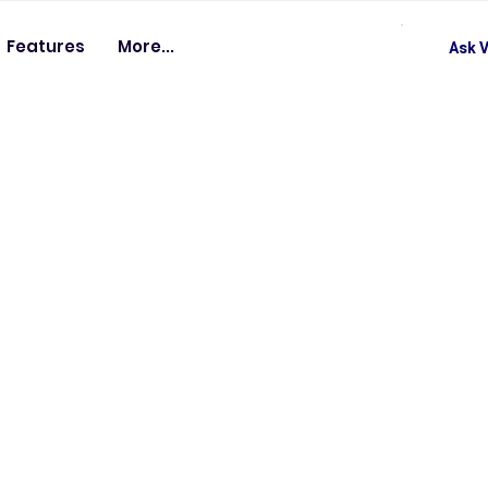
Features
More...
Ask V