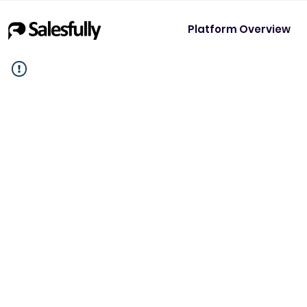
Platform Overview