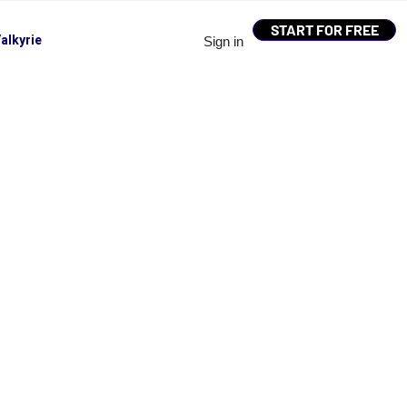
START FOR FREE
alkyrie
Sign in