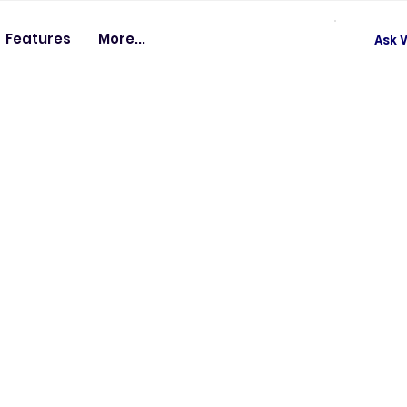
Features
More...
Ask V