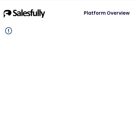
Platform Overview