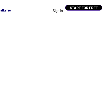
START FOR FREE
alkyrie
Sign in