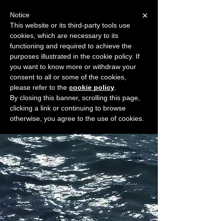
×
Notice
This website or its third-party tools use
cookies, which are necessary to its
START FOR FREE
functioning and required to achieve the
Ask Valkyrie
purposes illustrated in the cookie policy. If
you want to know more or withdraw your
consent to all or some of the cookies,
please refer to the
cookie policy
.
Widget Didn’t Load
By closing this banner, scrolling this page,
Check your internet and refresh
clicking a link or continuing to browse
this page.
otherwise, you agree to the use of cookies.
If that doesn’t work, contact us.