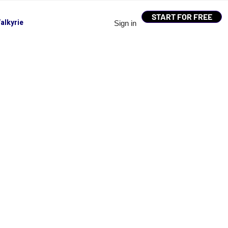
START FOR FREE
alkyrie
Sign in