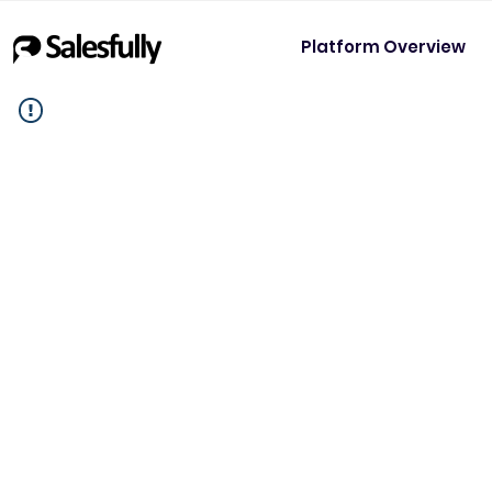
Platform Overview