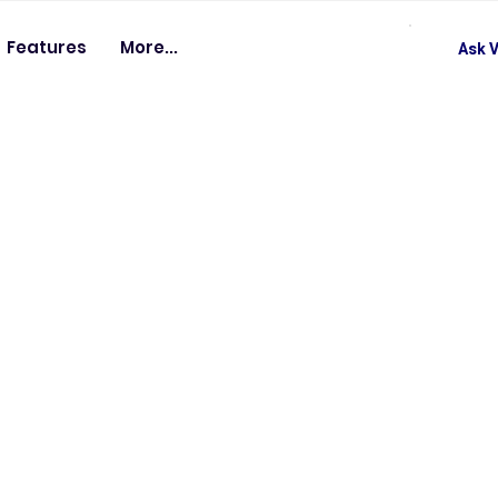
Features
More...
Ask V