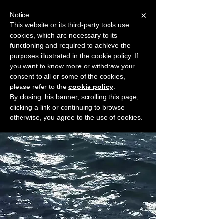
×
Notice
This website or its third-party tools use
cookies, which are necessary to its
START FOR FREE
functioning and required to achieve the
Ask Valkyrie
purposes illustrated in the cookie policy. If
you want to know more or withdraw your
consent to all or some of the cookies,
please refer to the
cookie policy
.
Widget Didn’t Load
By closing this banner, scrolling this page,
Check your internet and refresh
clicking a link or continuing to browse
this page.
otherwise, you agree to the use of cookies.
If that doesn’t work, contact us.