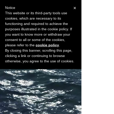
×
Notice
This website or its third-party tools use
cookies, which are necessary to its
START FOR FREE
functioning and required to achieve the
Ask Valkyrie
purposes illustrated in the cookie policy. If
you want to know more or withdraw your
consent to all or some of the cookies,
please refer to the
cookie policy
.
Widget Didn’t Load
By closing this banner, scrolling this page,
Check your internet and refresh
clicking a link or continuing to browse
this page.
otherwise, you agree to the use of cookies.
If that doesn’t work, contact us.