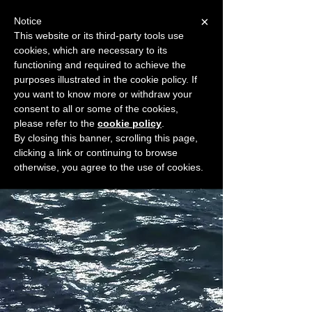
×
Notice
This website or its third-party tools use
cookies, which are necessary to its
START FOR FREE
functioning and required to achieve the
Ask Valkyrie
purposes illustrated in the cookie policy. If
you want to know more or withdraw your
consent to all or some of the cookies,
please refer to the
cookie policy
.
Widget Didn’t Load
By closing this banner, scrolling this page,
Check your internet and refresh
clicking a link or continuing to browse
this page.
otherwise, you agree to the use of cookies.
If that doesn’t work, contact us.