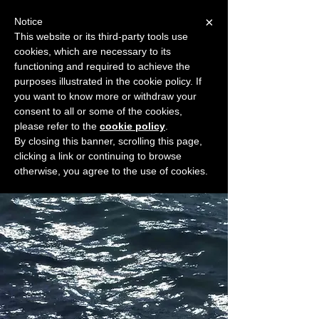
×
Notice
This website or its third-party tools use
cookies, which are necessary to its
START FOR FREE
functioning and required to achieve the
Ask Valkyrie
purposes illustrated in the cookie policy. If
you want to know more or withdraw your
consent to all or some of the cookies,
please refer to the
cookie policy
.
Widget Didn’t Load
By closing this banner, scrolling this page,
Check your internet and refresh
clicking a link or continuing to browse
this page.
otherwise, you agree to the use of cookies.
If that doesn’t work, contact us.