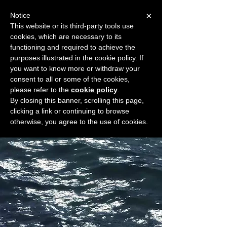
×
Notice
This website or its third-party tools use
cookies, which are necessary to its
START FOR FREE
functioning and required to achieve the
Ask Valkyrie
purposes illustrated in the cookie policy. If
you want to know more or withdraw your
consent to all or some of the cookies,
please refer to the
cookie policy
.
Widget Didn’t Load
By closing this banner, scrolling this page,
Check your internet and refresh
clicking a link or continuing to browse
this page.
otherwise, you agree to the use of cookies.
If that doesn’t work, contact us.