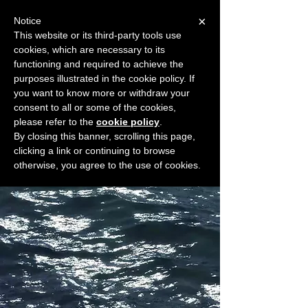
×
Notice
This website or its third-party tools use
cookies, which are necessary to its
START FOR FREE
functioning and required to achieve the
Ask Valkyrie
purposes illustrated in the cookie policy. If
you want to know more or withdraw your
consent to all or some of the cookies,
please refer to the
cookie policy
.
Widget Didn’t Load
By closing this banner, scrolling this page,
Check your internet and refresh
clicking a link or continuing to browse
this page.
otherwise, you agree to the use of cookies.
If that doesn’t work, contact us.