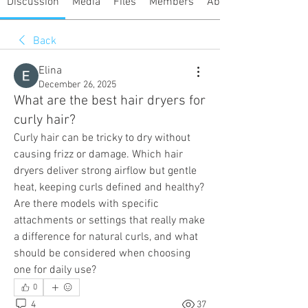
Discussion
Media
Files
Members
About
Back
Elina
December 26, 2025
What are the best hair dryers for
curly hair?
Curly hair can be tricky to dry without 
causing frizz or damage. Which hair 
dryers deliver strong airflow but gentle 
heat, keeping curls defined and healthy? 
Are there models with specific 
attachments or settings that really make 
a difference for natural curls, and what 
should be considered when choosing 
one for daily use?
0
4
37