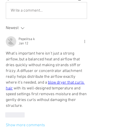
Write a comment...
Newest
Pepelitsa k
Jan 12
What's important here isn't just a strong 
airflow, but a balanced heat and airflow that 
dries quickly without making strands stiff or 
frizzy. A diffuser or concentrator attachment 
really helps distribute the airflow exactly 
where it's needed, and a 
blow dryer that curls 
hair
 with its well-designed temperature and 
speed settings first removes moisture and then 
gently dries curls without damaging their 
structure.
Like
Show more comments