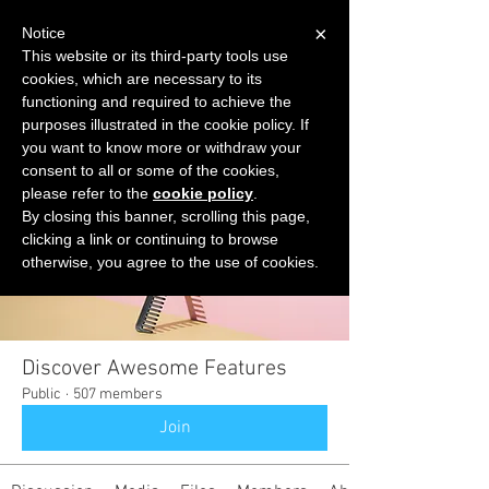
×
Notice
This website or its third-party tools use
cookies, which are necessary to its
START FOR FREE
functioning and required to achieve the
Ask Valkyrie
purposes illustrated in the cookie policy. If
you want to know more or withdraw your
consent to all or some of the cookies,
please refer to the
cookie policy
.
Groups
By closing this banner, scrolling this page,
clicking a link or continuing to browse
otherwise, you agree to the use of cookies.
Discover Awesome Features
Public
·
507 members
Join