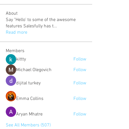
About
Say "Hello' to some of the awesome
features Salesfully has t
...
Read more
Members
kittty
Follow
Michael Olegovich
Follow
dijital turkey
Follow
Emma Collins
Follow
Aryan Mhatre
Follow
See All Members (507)