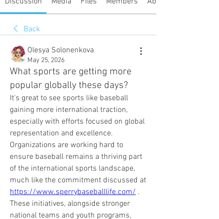
Discussion
Media
Files
Members
About
Back
Olesya Solonenkova
May 25, 2026
What sports are getting more
popular globally these days?
It's great to see sports like baseball 
gaining more international traction, 
especially with efforts focused on global 
representation and excellence. 
Organizations are working hard to 
ensure baseball remains a thriving part 
of the international sports landscape, 
much like the commitment discussed at 
https://www.sperrybaseballlife.com/
 . 
These initiatives, alongside stronger 
national teams and youth programs, 