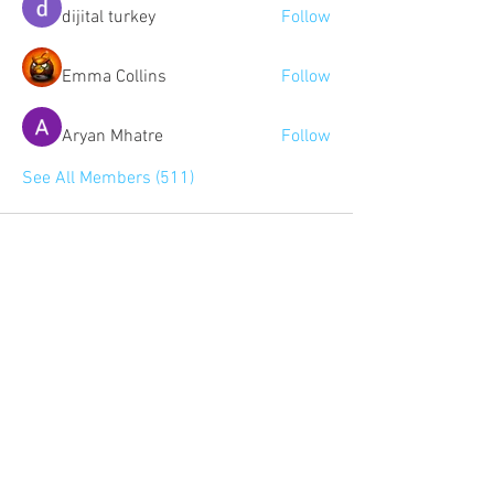
dijital turkey
Follow
Emma Collins
Follow
Aryan Mhatre
Follow
See All Members (511)
Community:
Content partners
Small business lists
Auto Insurance leads
Consumers by ethnicity