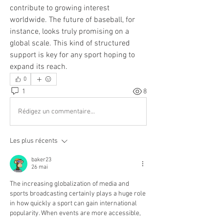
contribute to growing interest 
worldwide. The future of baseball, for 
instance, looks truly promising on a 
global scale. This kind of structured 
support is key for any sport hoping to 
expand its reach.
0
1
8
Rédigez un commentaire...
Les plus récents
baker23
26 mai
The increasing globalization of media and 
sports broadcasting certainly plays a huge role 
in how quickly a sport can gain international 
popularity. When events are more accessible, 