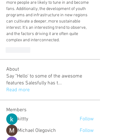
more people are likely to tune in and become 
fans. Additionally, the development of youth 
programs and infrastructure in new regions 
can cultivate a deeper, more sustainable 
interest. It’s an interesting trend to observe, 
and the factors driving it are often quite 
complex and interconnected.
J'aime
About
Say "Hello' to some of the awesome
features Salesfully has t
...
Read more
Members
kittty
Follow
Michael Olegovich
Follow