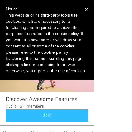
×
Notice
This website or its third-party tools use
cookies, which are necessary to its
START FOR FREE
functioning and required to achieve the
Ask Valkyrie
purposes illustrated in the cookie policy. If
you want to know more or withdraw your
consent to all or some of the cookies,
please refer to the
cookie policy
.
Groups
By closing this banner, scrolling this page,
clicking a link or continuing to browse
otherwise, you agree to the use of cookies.
Discover Awesome Features
Public
·
511 members
Join