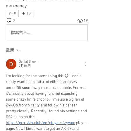
my money.
0
2
19
撰寫留言......
最新
Denial Brown
7月04日
I'm looking for the same thing tbh 😄. I don't 
really want to spend a lot either, so cases 
under $5 sound way more reasonable. For me 
it's mostly about having fun, not expecting 
some crazy knife drop lol. I'm also a big fan of 
ZywOo from Vitality and follow his career 
pretty closely. Recently I found his settings and 
CS2 skins on the 
https://pro.skin.club/en/players/zywoo
 player 
page. Now I kinda want to get an AK-47 and 