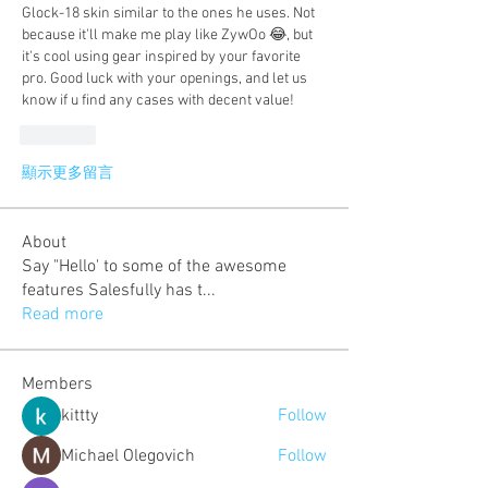
Glock-18 skin similar to the ones he uses. Not 
because it'll make me play like ZywOo 😂, but 
it's cool using gear inspired by your favorite 
pro. Good luck with your openings, and let us 
know if u find any cases with decent value!
按讚
顯示更多留言
About
Say "Hello' to some of the awesome
features Salesfully has t
...
Read more
Members
kittty
Follow
Michael Olegovich
Follow