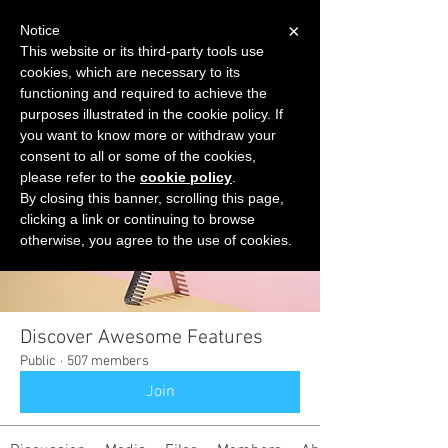
×
Notice
This website or its third-party tools use
cookies, which are necessary to its
START FOR FREE
functioning and required to achieve the
Ask Valkyrie
purposes illustrated in the cookie policy. If
you want to know more or withdraw your
consent to all or some of the cookies,
please refer to the
cookie policy
.
Groups
By closing this banner, scrolling this page,
clicking a link or continuing to browse
otherwise, you agree to the use of cookies.
Discover Awesome Features
Public
·
507 members
Join