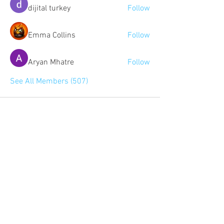
dijital turkey
Follow
Emma Collins
Follow
Aryan Mhatre
Follow
See All Members (507)
Community:
Content partners
Small business lists
Auto Insurance leads
Consumers by ethnicity