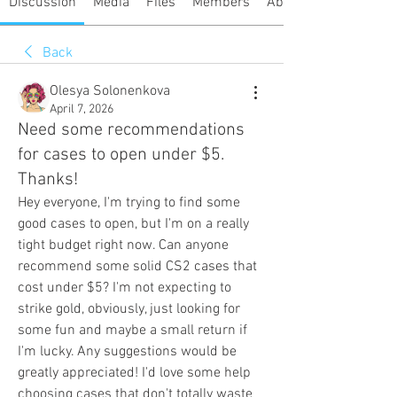
Discussion
Media
Files
Members
About
Back
Olesya Solonenkova
April 7, 2026
Need some recommendations
for cases to open under $5.
Thanks!
Hey everyone, I'm trying to find some 
good cases to open, but I'm on a really 
tight budget right now. Can anyone 
recommend some solid CS2 cases that 
cost under $5? I'm not expecting to 
strike gold, obviously, just looking for 
some fun and maybe a small return if 
I'm lucky. Any suggestions would be 
greatly appreciated! I'd love some help 
choosing cases that don't totally waste 