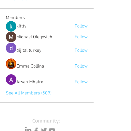
Members
kittty
Follow
Michael Olegovich
Follow
dijital turkey
Follow
Emma Collins
Follow
Aryan Mhatre
Follow
See All Members (509)
Community: