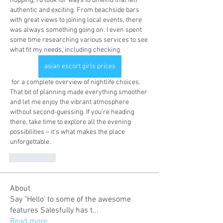
hopping, I'd look for ways to unwind that felt 
authentic and exciting. From beachside bars 
with great views to joining local events, there 
was always something going on. I even spent 
some time researching various services to see 
what fit my needs, including checking 
asian escort girls prices
 for a complete overview of nightlife choices. 
That bit of planning made everything smoother 
and let me enjoy the vibrant atmosphere 
without second-guessing. If you're heading 
there, take time to explore all the evening 
possibilities – it's what makes the place 
unforgettable.
いいね！
About
Say "Hello' to some of the awesome
features Salesfully has t
...
Read more