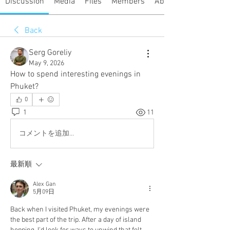
Discussion
Media
Files
Members
About
Back
Serg Goreliy
May 9, 2026
How to spend interesting evenings in 
Phuket?
0
1
11
コメントを追加…
最新順
Alex Gan
5月09日
Back when I visited Phuket, my evenings were 
the best part of the trip. After a day of island 