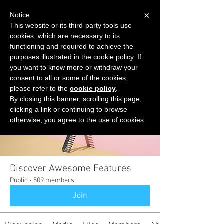
×
Notice
This website or its third-party tools use
cookies, which are necessary to its
START FOR FREE
functioning and required to achieve the
Ask Valkyrie
purposes illustrated in the cookie policy. If
you want to know more or withdraw your
consent to all or some of the cookies,
please refer to the
cookie policy
.
Groups
By closing this banner, scrolling this page,
clicking a link or continuing to browse
otherwise, you agree to the use of cookies.
Discover Awesome Features
Public
·
509 members
Join