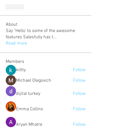
Like
About
Say "Hello' to some of the awesome
features Salesfully has t
...
Read more
Members
kittty
Follow
Michael Olegovich
Follow
dijital turkey
Follow
Emma Collins
Follow
Aryan Mhatre
Follow