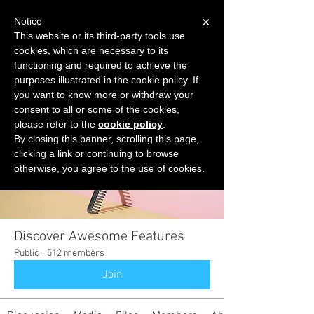
×
Notice
This website or its third-party tools use
cookies, which are necessary to its
START FOR FREE
functioning and required to achieve the
Ask Valkyrie
purposes illustrated in the cookie policy. If
you want to know more or withdraw your
consent to all or some of the cookies,
please refer to the
cookie policy
.
Groups
By closing this banner, scrolling this page,
clicking a link or continuing to browse
otherwise, you agree to the use of cookies.
Discover Awesome Features
Public
·
512 members
Join