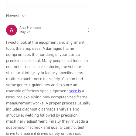
Newest
Alex Harrison
May 26
I would look at the equipment and alignment 
tools the shop uses. A damaged frame 
compromises the handling of your car so 
precision is critical. Many people just focus on 
cosmetic repairs but restoring the vehicle 
structural integrity to factory specifications 
matters much more for safety. You can find 
some general guidelines and explore an 
example of factory spec alignment 
here is
 a 
resource explaining how computerized frame 
measurement works. A proper process usually 
includes diagnostic damage analysis and 
structural welding followed by precision 
machinery adjustment. Finally they must do a 
suspension recheck and quality control test 
drive to ensure it drives safely on the road.