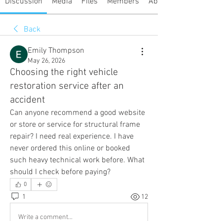
Discussion
Media
Files
Members
About
Back
Emily Thompson
May 26, 2026
Choosing the right vehicle
restoration service after an
accident
Can anyone recommend a good website 
or store or service for structural frame 
repair? I need real experience. I have 
never ordered this online or booked 
such heavy technical work before. What 
should I check before paying?
0
1
12
Write a comment...