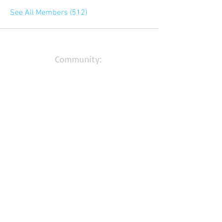
See All Members (512)
Community:
Content partners
Small business lists
Auto Insurance leads
Consumers by ethnicity
Lawn Care
Accountants & CPA's
Nurses
Households with Children