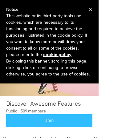
×
Notice
This website or its third-party tools use
cookies, which are necessary to its
START FOR FREE
functioning and required to achieve the
Ask Valkyrie
purposes illustrated in the cookie policy. If
you want to know more or withdraw your
consent to all or some of the cookies,
please refer to the
cookie policy
.
Groups
By closing this banner, scrolling this page,
clicking a link or continuing to browse
otherwise, you agree to the use of cookies.
Discover Awesome Features
Public
·
509 members
Join