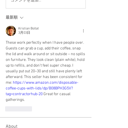
コメントを追加…
最新順
Kristian Bollat
3月03日
These work perfectly when I have people over. 
Guests can grab a cup, add their coffee, snap 
the lid and walk around or sit outside – no spills 
on furniture. They look clean (plain white), hold 
up to refills, and don’t feel super cheap. I 
usually put out 20–30 and still have plenty left 
afterward. This seller has been consistent for 
me: 
https://www.amazon.com/disposable-
coffee-cups-with-lids/dp/B08BPH3G5V?
tag=contractorhub-20
 Great for casual 
gatherings.
いいね！
About