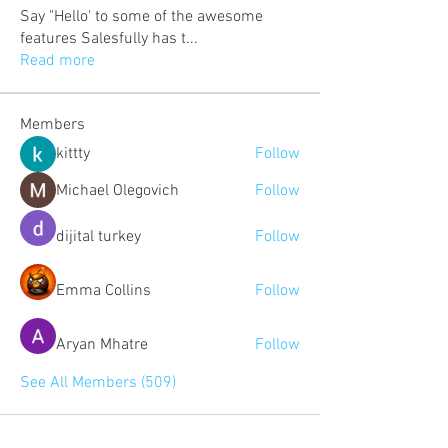
Say "Hello' to some of the awesome
features Salesfully has t
...
Read more
Members
kittty
Follow
Michael Olegovich
Follow
dijital turkey
Follow
Emma Collins
Follow
Aryan Mhatre
Follow
See All Members (509)