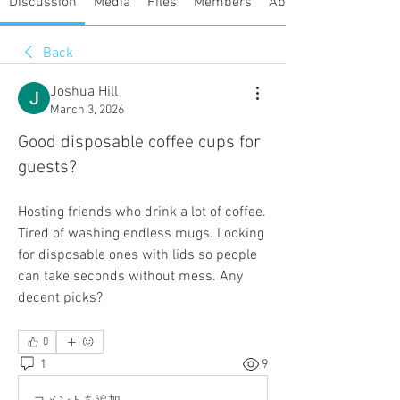
Discussion
Media
Files
Members
About
Back
Joshua Hill
March 3, 2026
Good disposable coffee cups for
guests?
Hosting friends who drink a lot of coffee. 
Tired of washing endless mugs. Looking 
for disposable ones with lids so people 
can take seconds without mess. Any 
decent picks?
0
1
9