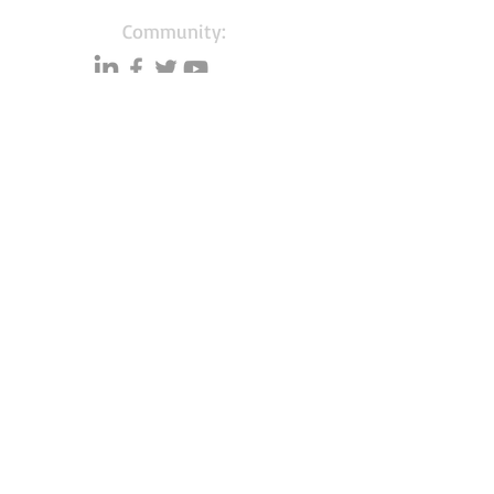
Community:
Content partners
Small business lists
Auto Insurance leads
Consumers by ethnicity
Lawn Care
Accountants & CPA's
Nurses
Households with Children
Merchant Account leads
About