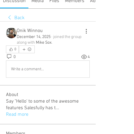
Discussion
Media
Files
Members
About
Back
Onik Winnou
December 14, 2025
·
joined the group
along with
Mike Sox
.
0
0
4
Write a comment...
About
Say "Hello' to some of the awesome
features Salesfully has t
...
Read more
Members