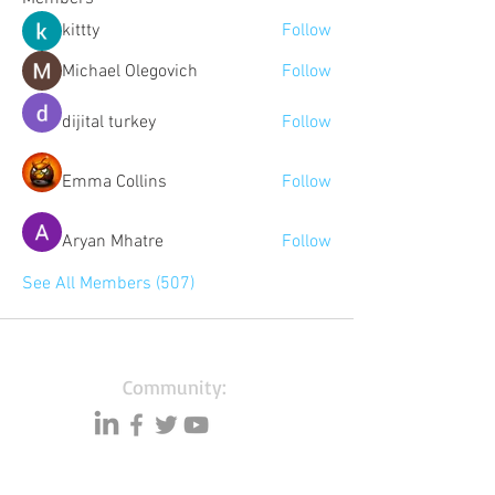
kittty
Follow
Michael Olegovich
Follow
dijital turkey
Follow
Emma Collins
Follow
Aryan Mhatre
Follow
See All Members (507)
Community:
Content partners
Small business lists