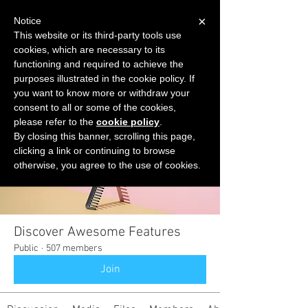
×
Notice
This website or its third-party tools use
cookies, which are necessary to its
START FOR FREE
functioning and required to achieve the
Ask Valkyrie
purposes illustrated in the cookie policy. If
you want to know more or withdraw your
consent to all or some of the cookies,
please refer to the
cookie policy
.
Groups
By closing this banner, scrolling this page,
clicking a link or continuing to browse
otherwise, you agree to the use of cookies.
Discover Awesome Features
Public
·
507 members
Join