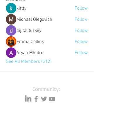
kittty
Follow
Michael Olegovich
Follow
dijital turkey
Follow
Emma Collins
Follow
Aryan Mhatre
Follow
See All Members (512)
Community:
Content partners
Small business lists
Auto Insurance leads