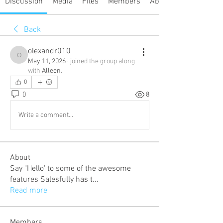
Discussion
Media
Files
Members
About
Back
olexandr010
olexandr010
May 11, 2026
·
joined the group along
with
Alleen
.
0
0
8
Write a comment...
About
Say "Hello' to some of the awesome
features Salesfully has t
...
Read more
Members