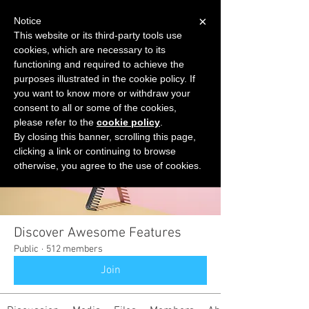
×
Notice
This website or its third-party tools use
cookies, which are necessary to its
START FOR FREE
functioning and required to achieve the
Ask Valkyrie
purposes illustrated in the cookie policy. If
you want to know more or withdraw your
consent to all or some of the cookies,
please refer to the
cookie policy
.
Groups
By closing this banner, scrolling this page,
clicking a link or continuing to browse
otherwise, you agree to the use of cookies.
Discover Awesome Features
Public
·
512 members
Join