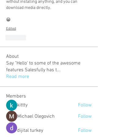
without installing anything, and you can 
download media directly.
😀
Edited
Like
About
Say "Hello' to some of the awesome
features Salesfully has t
...
Read more
Members
kittty
Follow
Michael Olegovich
Follow
dijital turkey
Follow