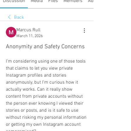
Discussion
Media
Files
Members
About
Back
Marcus Rull
March 11, 2026
Anonymity and Safety Concerns
I'm considering using one of those tools 
that claims to let you view private 
Instagram profiles and stories 
anonymously, but I'm curious how it 
actually works. Can it really show 
content from private accounts without 
the person ever knowing I viewed their 
stories or posts, and is it safe to use 
without risking my personal information 
or getting my own Instagram account 