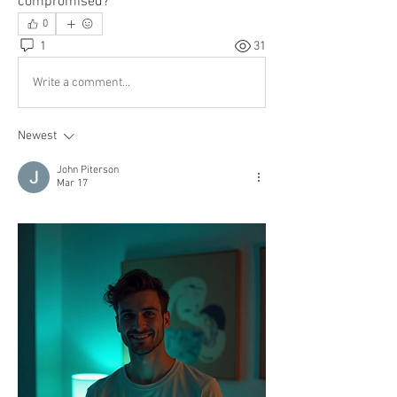
compromised?
0
1
31
Write a comment...
Newest
John Piterson
Mar 17