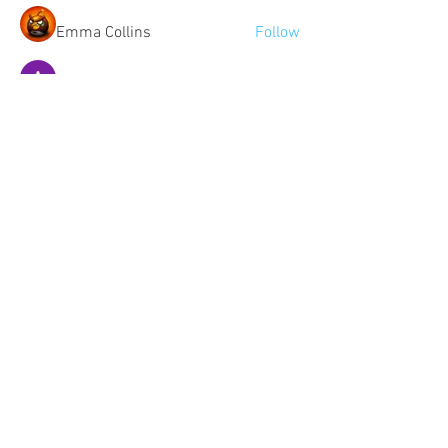
Emma Collins
Follow
Aryan Mhatre
Follow
See All Members (508)
Community:
Content partners
Small business lists
Auto Insurance leads
Consumers by ethnicity
Lawn Care