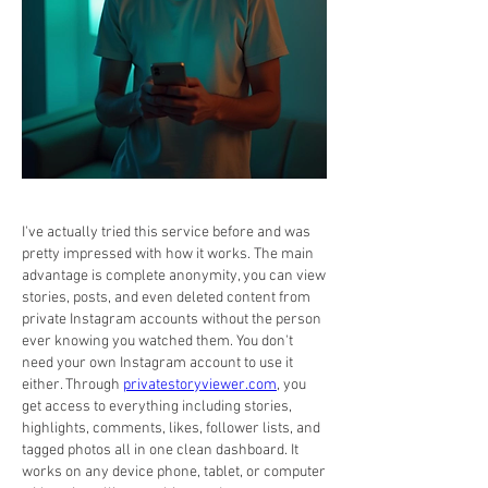
I've actually tried this service before and was 
pretty impressed with how it works. The main 
advantage is complete anonymity, you can view 
stories, posts, and even deleted content from 
private Instagram accounts without the person 
ever knowing you watched them. You don't 
need your own Instagram account to use it 
either. Through 
privatestoryviewer.com
, you 
get access to everything including stories, 
highlights, comments, likes, follower lists, and 
tagged photos all in one clean dashboard. It 
works on any device phone, tablet, or computer 