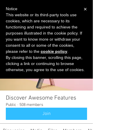
×
Notice
This website or its third-party tools use
cookies, which are necessary to its
START FOR FREE
functioning and required to achieve the
Ask Valkyrie
purposes illustrated in the cookie policy. If
you want to know more or withdraw your
consent to all or some of the cookies,
please refer to the
cookie policy
.
Groups
By closing this banner, scrolling this page,
clicking a link or continuing to browse
otherwise, you agree to the use of cookies.
Discover Awesome Features
Public
·
508 members
Join