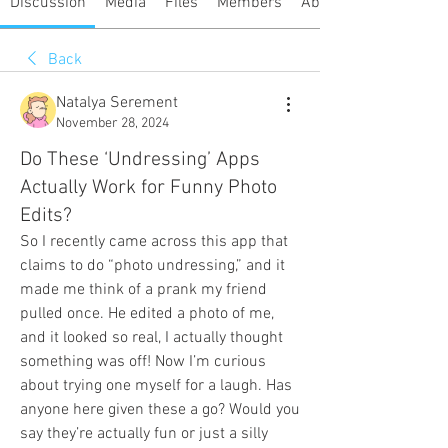
Discussion
Media
Files
Members
About
Back
Natalya Serement
November 28, 2024
Do These ‘Undressing’ Apps
Actually Work for Funny Photo
Edits?
So I recently came across this app that 
claims to do “photo undressing,” and it 
made me think of a prank my friend 
pulled once. He edited a photo of me, 
and it looked so real, I actually thought 
something was off! Now I’m curious 
about trying one myself for a laugh. Has 
anyone here given these a go? Would you 
say they’re actually fun or just a silly 