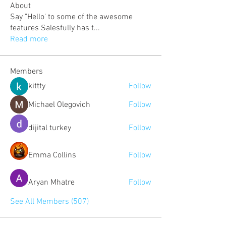
About
Say "Hello' to some of the awesome
features Salesfully has t
...
Read more
Members
kittty
Follow
Michael Olegovich
Follow
dijital turkey
Follow
Emma Collins
Follow
Aryan Mhatre
Follow
See All Members (507)