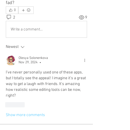
fad?
0
2
9
Write a comment...
Newest
Olesya Solonenkova
Nov 29, 2024
•
I’ve never personally used one of these apps, 
but I totally see the appeal! I imagine it’s a great 
way to get a laugh with friends. It’s amazing 
how realistic some editing tools can be now, 
right?
Like
Show more comments