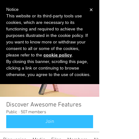
×
Notice
This website or its third-party tools use
cookies, which are necessary to its
START FOR FREE
functioning and required to achieve the
Ask Valkyrie
purposes illustrated in the cookie policy. If
you want to know more or withdraw your
consent to all or some of the cookies,
please refer to the
cookie policy
.
Groups
By closing this banner, scrolling this page,
clicking a link or continuing to browse
otherwise, you agree to the use of cookies.
Discover Awesome Features
Public
·
507 members
Join