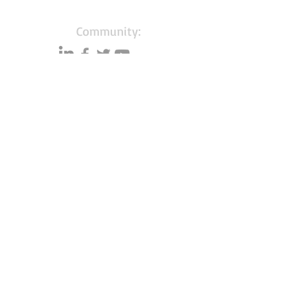
Community:
Content partners
Small business lists
Auto Insurance leads
Consumers by ethnicity
Lawn Care
Accountants & CPA's
Nurses
Households with Children
Merchant Account leads