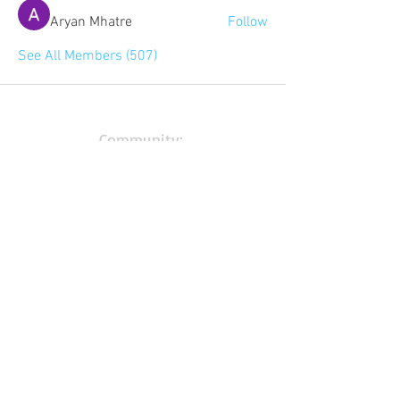
Aryan Mhatre
Follow
See All Members (507)
Community:
Content partners
Small business lists
Auto Insurance leads
Consumers by ethnicity
Lawn Care
Accountants & CPA's
Nurses