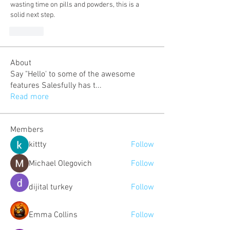
wasting time on pills and powders, this is a 
solid next step.
Like
About
Say "Hello' to some of the awesome
features Salesfully has t
...
Read more
Members
kittty
Follow
Michael Olegovich
Follow
dijital turkey
Follow
Emma Collins
Follow