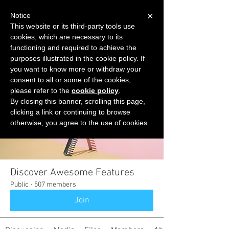
×
Notice
This website or its third-party tools use
cookies, which are necessary to its
START FOR FREE
functioning and required to achieve the
Ask Valkyrie
purposes illustrated in the cookie policy. If
you want to know more or withdraw your
consent to all or some of the cookies,
please refer to the
cookie policy
.
Groups
By closing this banner, scrolling this page,
clicking a link or continuing to browse
otherwise, you agree to the use of cookies.
Discover Awesome Features
Public
·
507 members
Join