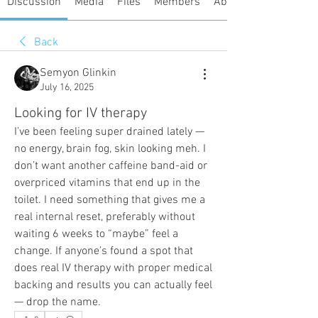
Discussion
Media
Files
Members
About
Back
Semyon Glinkin
July 16, 2025
Looking for IV therapy
I’ve been feeling super drained lately — 
no energy, brain fog, skin looking meh. I 
don’t want another caffeine band-aid or 
overpriced vitamins that end up in the 
toilet. I need something that gives me a 
real internal reset, preferably without 
waiting 6 weeks to “maybe” feel a 
change. If anyone’s found a spot that 
does real IV therapy with proper medical 
backing and results you can actually feel 
— drop the name.