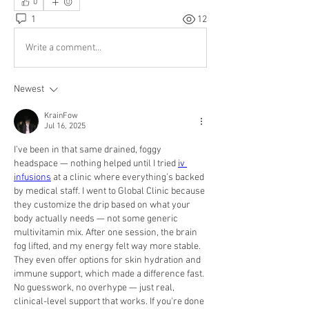
0
1
12
Write a comment...
Newest
KrainFow
Jul 16, 2025
I’ve been in that same drained, foggy 
headspace — nothing helped until I tried 
iv 
infusions
 at a clinic where everything’s backed 
by medical staff. I went to Global Clinic because 
they customize the drip based on what your 
body actually needs — not some generic 
multivitamin mix. After one session, the brain 
fog lifted, and my energy felt way more stable. 
They even offer options for skin hydration and 
immune support, which made a difference fast. 
No guesswork, no overhype — just real, 
clinical-level support that works. If you're done 