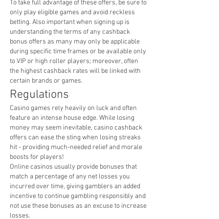
To take full advantage of these offers, be sure to 
only play eligible games and avoid reckless 
betting. Also important when signing up is 
understanding the terms of any cashback 
bonus offers as many may only be applicable 
during specific time frames or be available only 
to VIP or high roller players; moreover, often 
the highest cashback rates will be linked with 
certain brands or games.
Regulations
Casino games rely heavily on luck and often 
feature an intense house edge. While losing 
money may seem inevitable, casino cashback 
offers can ease the sting when losing streaks 
hit - providing much-needed relief and morale 
boosts for players!
Online casinos usually provide bonuses that 
match a percentage of any net losses you 
incurred over time, giving gamblers an added 
incentive to continue gambling responsibly and 
not use these bonuses as an excuse to increase 
losses.