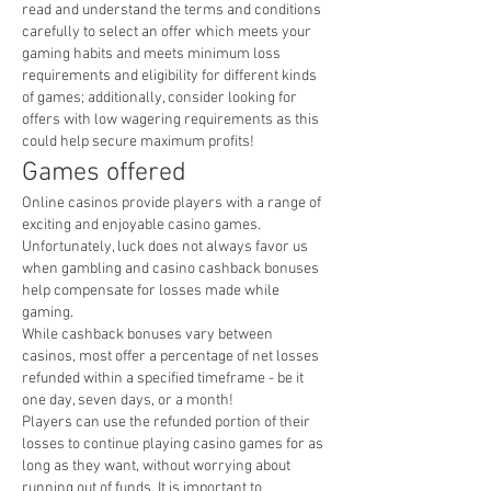
read and understand the terms and conditions 
carefully to select an offer which meets your 
gaming habits and meets minimum loss 
requirements and eligibility for different kinds 
of games; additionally, consider looking for 
offers with low wagering requirements as this 
could help secure maximum profits!
Games offered
Online casinos provide players with a range of 
exciting and enjoyable casino games. 
Unfortunately, luck does not always favor us 
when gambling and casino cashback bonuses 
help compensate for losses made while 
gaming.
While cashback bonuses vary between 
casinos, most offer a percentage of net losses 
refunded within a specified timeframe - be it 
one day, seven days, or a month!
Players can use the refunded portion of their 
losses to continue playing casino games for as 
long as they want, without worrying about 
running out of funds. It is important to 