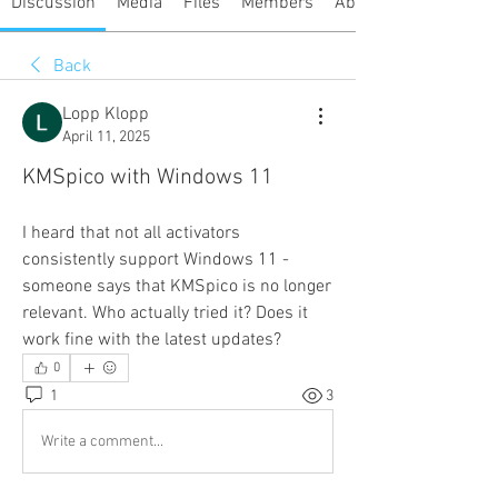
Discussion
Media
Files
Members
About
Back
Lopp Klopp
April 11, 2025
KMSpico with Windows 11
I heard that not all activators 
consistently support Windows 11 - 
someone says that KMSpico is no longer 
relevant. Who actually tried it? Does it 
work fine with the latest updates?
0
1
3
Write a comment...