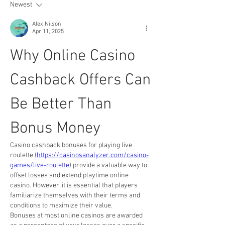
Newest
Alex Nilson
Apr 11, 2025
Why Online Casino 
Cashback Offers Can 
Be Better Than 
Bonus Money
Casino cashback bonuses for playing live 
roulette (
https://casinosanalyzer.com/casino-
games/live-roulette
) provide a valuable way to 
offset losses and extend playtime online 
casino. However, it is essential that players 
familiarize themselves with their terms and 
conditions to maximize their value.
Bonuses at most online casinos are awarded 