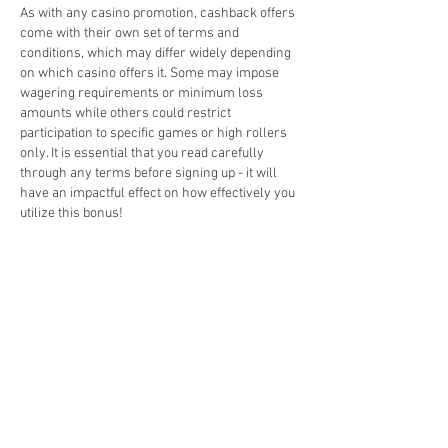
As with any casino promotion, cashback offers 
come with their own set of terms and 
conditions, which may differ widely depending 
on which casino offers it. Some may impose 
wagering requirements or minimum loss 
amounts while others could restrict 
participation to specific games or high rollers 
only. It is essential that you read carefully 
through any terms before signing up - it will 
have an impactful effect on how effectively you 
utilize this bonus!
Like
About
Say "Hello' to some of the awesome
features Salesfully has t
...
Read more
Members