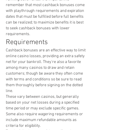
remember that most cashback bonuses come 
with playthrough requirements and expiration 
dates that must be fulfilled before full benefits 
can be realized; to maximize benefits it is best 
to seek cashback bonuses with lower 
requirements.
Requirements
Cashback bonuses are an effective way to limit 
online casino losses, providing an extra safety 
net for your bankroll. They're also a favorite 
among many casinos to draw and retain 
customers; though be aware they often come 
with terms and conditions so be sure to read 
them thoroughly before signing on the dotted 
line.
These vary between casinos, but generally 
based on your net losses during a specified 
time period or may exclude specific games. 
Some also require wagering requirements or 
include maximum refundable amounts as 
criteria for eligibility.