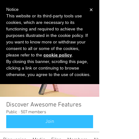
×
Notice
This website or its third-party tools use
cookies, which are necessary to its
START FOR FREE
functioning and required to achieve the
Ask Valkyrie
purposes illustrated in the cookie policy. If
you want to know more or withdraw your
consent to all or some of the cookies,
please refer to the
cookie policy
.
Groups
By closing this banner, scrolling this page,
clicking a link or continuing to browse
otherwise, you agree to the use of cookies.
Discover Awesome Features
Public
·
507 members
Join