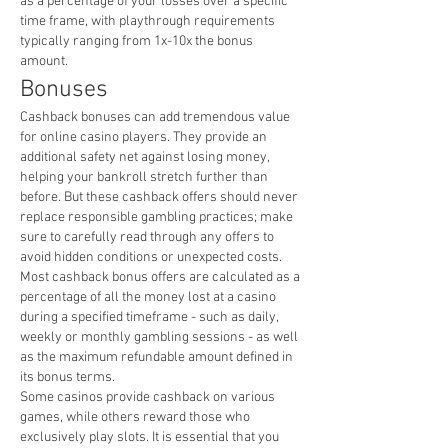
as a percentage of your losses over a specific 
time frame, with playthrough requirements 
typically ranging from 1x-10x the bonus 
amount.
Bonuses
Cashback bonuses can add tremendous value 
for online casino players. They provide an 
additional safety net against losing money, 
helping your bankroll stretch further than 
before. But these cashback offers should never 
replace responsible gambling practices; make 
sure to carefully read through any offers to 
avoid hidden conditions or unexpected costs.
Most cashback bonus offers are calculated as a 
percentage of all the money lost at a casino 
during a specified timeframe - such as daily, 
weekly or monthly gambling sessions - as well 
as the maximum refundable amount defined in 
its bonus terms.
Some casinos provide cashback on various 
games, while others reward those who 
exclusively play slots. It is essential that you 