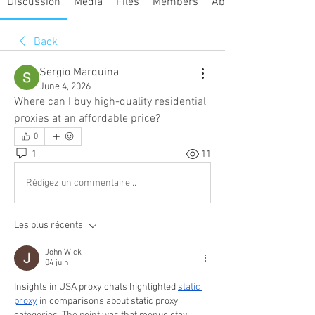
Discussion
Media
Files
Members
About
Back
Sergio Marquina
June 4, 2026
Where can I buy high-quality residential 
proxies at an affordable price?
0
1
11
Rédigez un commentaire...
Les plus récents
John Wick
04 juin
Insights in USA proxy chats highlighted 
static 
proxy
 in comparisons about static proxy 