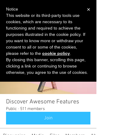
×
Notice
This website or its third-party tools use
cookies, which are necessary to its
START FOR FREE
functioning and required to achieve the
Ask Valkyrie
purposes illustrated in the cookie policy. If
you want to know more or withdraw your
consent to all or some of the cookies,
please refer to the
cookie policy
.
Groups
By closing this banner, scrolling this page,
clicking a link or continuing to browse
otherwise, you agree to the use of cookies.
Discover Awesome Features
Public
·
511 members
Join