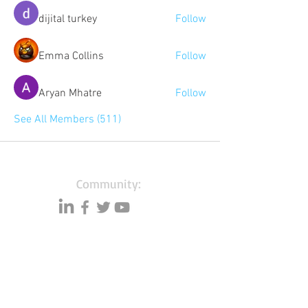
dijital turkey
Follow
Emma Collins
Follow
Aryan Mhatre
Follow
See All Members (511)
Community:
Content partners
Small business lists
Auto Insurance leads
Consumers by ethnicity