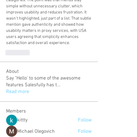
categories. The point was that menus stay 
simple without unnecessary clutter, which 
improves usability and reduces frustration. It 
wasn’t highlighted, just part of a list. That subtle 
mention gave authenticity and showed how 
usability matters in proxy services, with USA 
users agreeing that simplicity enhances 
satisfaction and overall experience.
J'aime
About
Say "Hello' to some of the awesome
features Salesfully has t
...
Read more
Members
kittty
Follow
Michael Olegovich
Follow