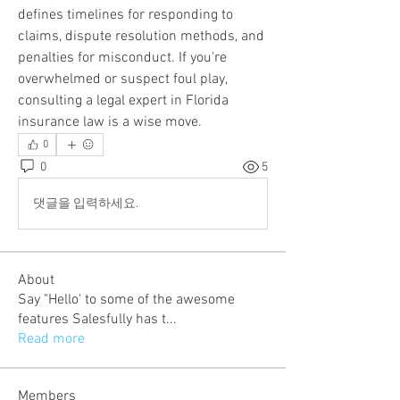
defines timelines for responding to 
claims, dispute resolution methods, and 
penalties for misconduct. If you're 
overwhelmed or suspect foul play, 
consulting a legal expert in Florida 
insurance law is a wise move.
0
0
5
댓글을 입력하세요.
About
Say "Hello' to some of the awesome
features Salesfully has t
...
Read more
Members