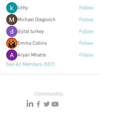
kittty
Follow
Michael Olegovich
Follow
dijital turkey
Follow
Emma Collins
Follow
Aryan Mhatre
Follow
See All Members (507)
Community:
Content partners
Small business lists
Auto Insurance leads