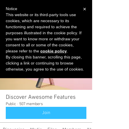
×
Notice
This website or its third-party tools use
cookies, which are necessary to its
START FOR FREE
functioning and required to achieve the
Ask Valkyrie
purposes illustrated in the cookie policy. If
you want to know more or withdraw your
consent to all or some of the cookies,
please refer to the
cookie policy
.
Groups
By closing this banner, scrolling this page,
clicking a link or continuing to browse
otherwise, you agree to the use of cookies.
Discover Awesome Features
Public
·
507 members
Join