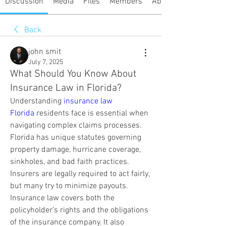
Discussion
Media
Files
Members
About
Back
john smit
July 7, 2025
What Should You Know About
Insurance Law in Florida?
Understanding 
insurance law 
Florida
 residents face is essential when 
navigating complex claims processes. 
Florida has unique statutes governing 
property damage, hurricane coverage, 
sinkholes, and bad faith practices. 
Insurers are legally required to act fairly, 
but many try to minimize payouts. 
Insurance law covers both the 
policyholder’s rights and the obligations 
of the insurance company. It also 