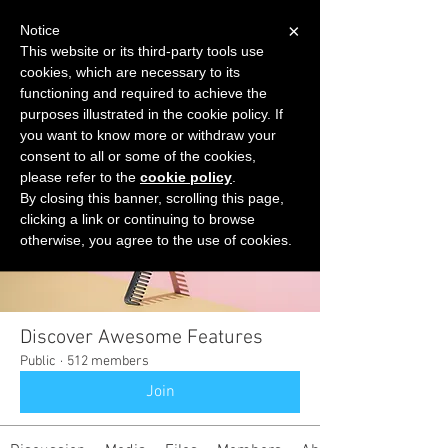
×
Notice
This website or its third-party tools use
cookies, which are necessary to its
START FOR FREE
functioning and required to achieve the
Ask Valkyrie
purposes illustrated in the cookie policy. If
you want to know more or withdraw your
consent to all or some of the cookies,
please refer to the
cookie policy
.
Groups
By closing this banner, scrolling this page,
clicking a link or continuing to browse
otherwise, you agree to the use of cookies.
Discover Awesome Features
Public
·
512 members
Join