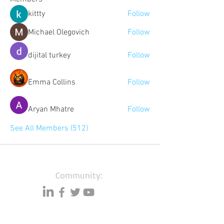
kittty
Follow
Michael Olegovich
Follow
dijital turkey
Follow
Emma Collins
Follow
Aryan Mhatre
Follow
See All Members (512)
Community:
Content partners
Small business lists