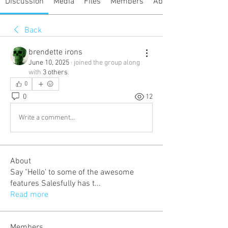
Discussion
Media
Files
Members
About
Back
brendette irons
June 10, 2025
·
joined the group along
with
3 others
.
0
0
12
Write a comment...
About
Say "Hello' to some of the awesome
features Salesfully has t
...
Read more
Members