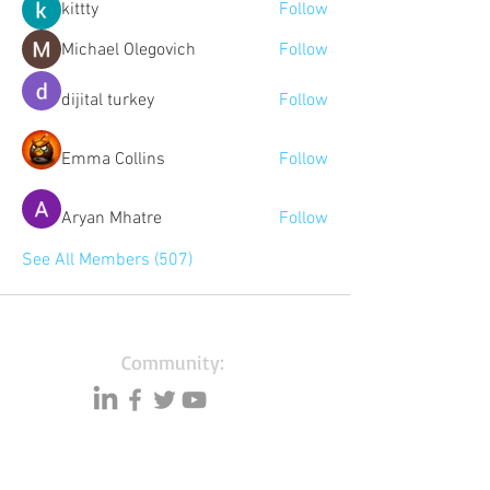
kittty
Follow
Michael Olegovich
Follow
dijital turkey
Follow
Emma Collins
Follow
Aryan Mhatre
Follow
See All Members (507)
Community:
Content partners
Small business lists