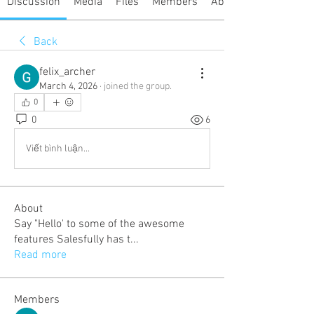
Discussion
Media
Files
Members
About
Back
felix_archer
March 4, 2026
·
joined the group.
0
0
6
Viết bình luận...
About
Say "Hello' to some of the awesome
features Salesfully has t
...
Read more
Members