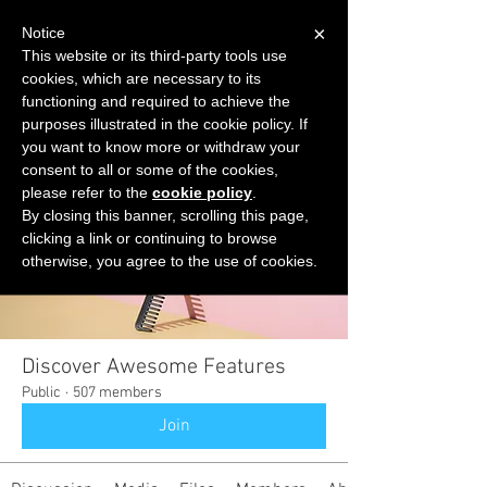
×
Notice
This website or its third-party tools use
cookies, which are necessary to its
START FOR FREE
functioning and required to achieve the
Ask Valkyrie
purposes illustrated in the cookie policy. If
you want to know more or withdraw your
consent to all or some of the cookies,
please refer to the
cookie policy
.
Groups
By closing this banner, scrolling this page,
clicking a link or continuing to browse
otherwise, you agree to the use of cookies.
Discover Awesome Features
Public
·
507 members
Join