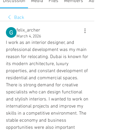
Discussion
Media
Files
Members
About
Back
felix_archer
March 4, 2026
I work as an interior designer, and 
professional development was my main 
reason for relocating. Dubai is known for 
its modern architecture, luxury 
properties, and constant development of 
residential and commercial spaces. 
There is strong demand for creative 
specialists who can design functional 
and stylish interiors. I wanted to work on 
international projects and improve my 
skills in a competitive environment. The 
stable economy and business 
opportunities were also important 