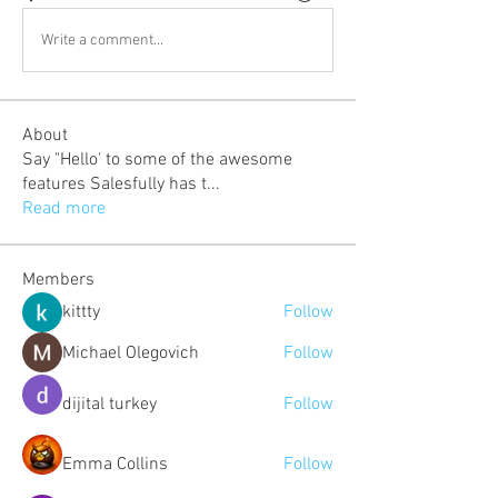
Write a comment...
About
Say "Hello' to some of the awesome
features Salesfully has t
...
Read more
Members
kittty
Follow
Michael Olegovich
Follow
dijital turkey
Follow
Emma Collins
Follow