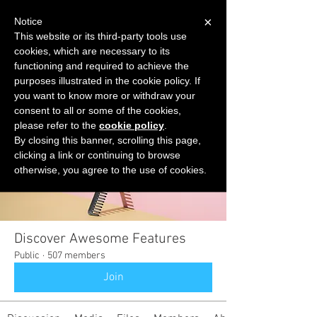
×
Notice
This website or its third-party tools use
cookies, which are necessary to its
START FOR FREE
functioning and required to achieve the
Ask Valkyrie
purposes illustrated in the cookie policy. If
you want to know more or withdraw your
consent to all or some of the cookies,
please refer to the
cookie policy
.
Groups
By closing this banner, scrolling this page,
clicking a link or continuing to browse
otherwise, you agree to the use of cookies.
Discover Awesome Features
Public
·
507 members
Join