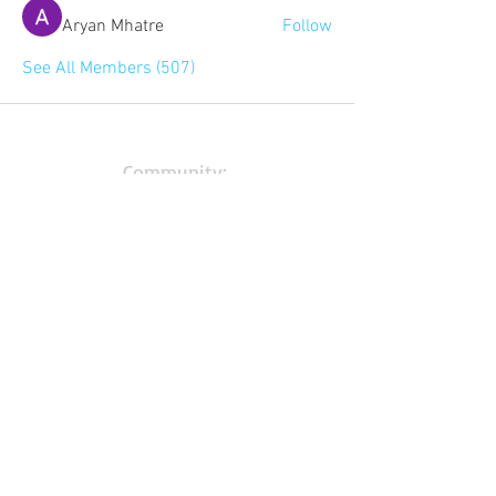
Aryan Mhatre
Follow
See All Members (507)
Community:
Content partners
Small business lists
Auto Insurance leads
Consumers by ethnicity
Lawn Care
Accountants & CPA's
Nurses