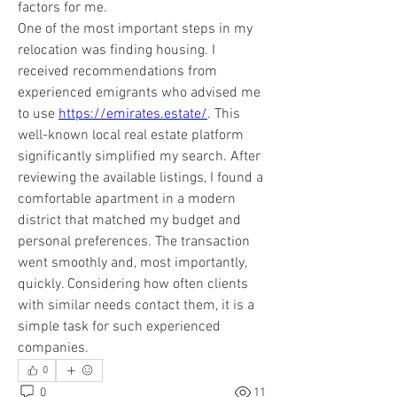
factors for me.
One of the most important steps in my 
relocation was finding housing. I 
received recommendations from 
experienced emigrants who advised me 
to use 
https://emirates.estate/
. This 
well-known local real estate platform 
significantly simplified my search. After 
reviewing the available listings, I found a 
comfortable apartment in a modern 
district that matched my budget and 
personal preferences. The transaction 
went smoothly and, most importantly, 
quickly. Considering how often clients 
with similar needs contact them, it is a 
simple task for such experienced 
companies.
0
0
11