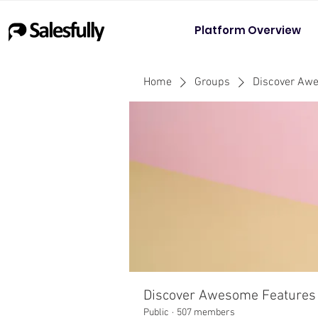
Platform Overview
Home
Groups
Discover Aw
Discover Awesome Features
Public
·
507 members