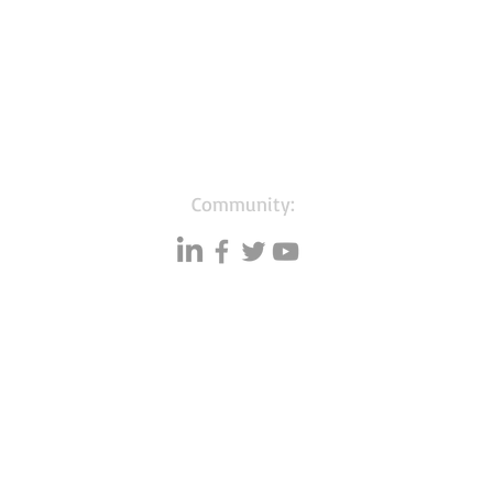
Community:
Resources
Databases
A
Data quality
Small business lists
P
Blog
Auto Insurance leads
F
Podcasts
Consumers by ethnicity
G