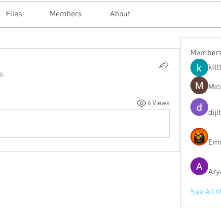
Files
Members
About
Member
kitt
p.
Mic
6 Views
diji
Emm
Ary
See All 