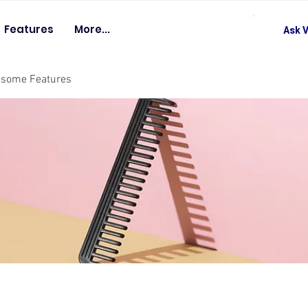
Features
More...
Ask V
esome Features