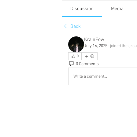
Discussion
Media
Back
KrainFow
July 16, 2025
·
joined the grou
0
0 Comments
Write a comment...