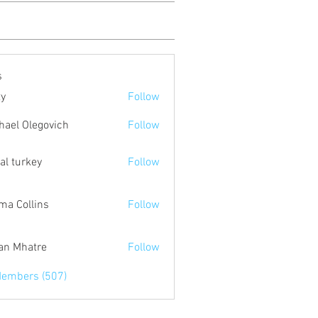
s
ty
Follow
hael Olegovich
Follow
tal turkey
Follow
a Collins
Follow
an Mhatre
Follow
Members (507)