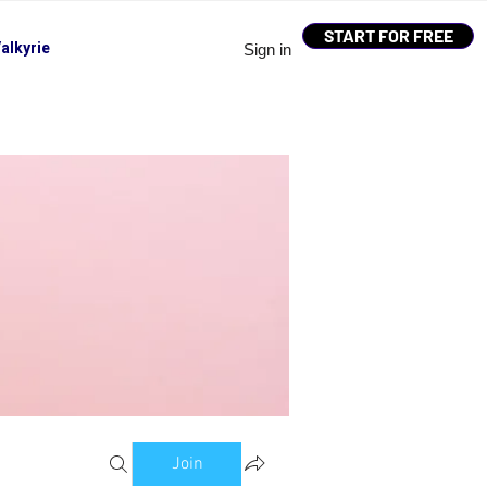
START FOR FREE
alkyrie
Sign in
Join