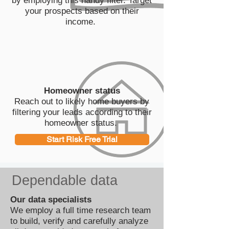
by employing this handy filter. Target
your prospects based on their
income.
Homeowner status
Reach out to likely home buyers by
filtering your leads according to their
homeowner status.
Start Risk Free Trial
Dependable data
Our data specialists
We employ a full time research team
to build, verify and carefully analyze