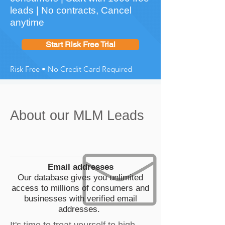
leads | No contracts, Cancel
anytime
Start Risk Free Trial
Risk Free • No Credit Card Required
About our MLM Leads
Email addresses
Our database gives you unlimited
access to millions of consumers and
businesses with verified email
addresses.