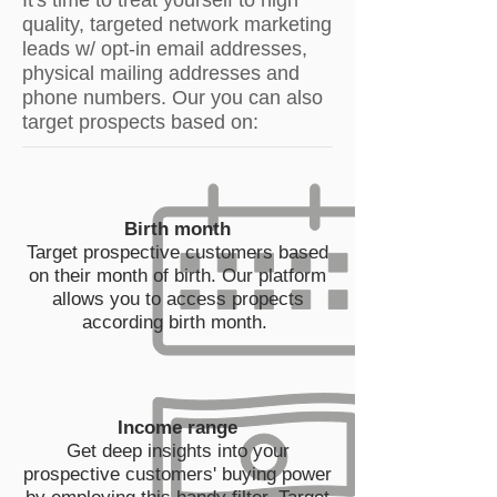
It's time to treat yourself to high
quality, targeted network marketing
leads w/ opt-in email addresses,
physical mailing addresses and
phone numbers. Our you can also
target prospects based on:
Birth month
Target prospective customers based
on their month of birth. Our platform
allows you to access propects
according birth month.
Income range
Get deep insights into your
prospective customers' buying power