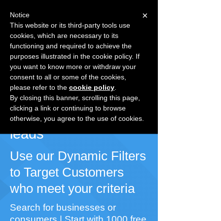
×
Notice
This website or its third-party tools use
cookies, which are necessary to its
Speak with a Specialist
1-
functioning and required to achieve the
877.241.3431
purposes illustrated in the cookie policy. If
Already registered?
Login
you want to know more or withdraw your
consent to all or some of the cookies,
please refer to the
cookie policy
.
Grow Your Business
By closing this banner, scrolling this page,
clicking a link or continuing to browse
With quality MLM
otherwise, you agree to the use of cookies.
leads
Use our Dynamic Filters
to Target Customers
who meet your criteria
Search for businesses or
consumers | Start with 1000 free