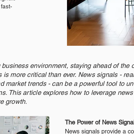
fast-
ng business environment, staying ahead of the 
 is more critical than ever. News signals - re
d market trends - can be a powerful tool to un
s. This article explores how to leverage news 
ve growth.
The Power of News Signa
News signals provide a co