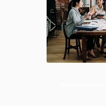
Quality unlimited sa