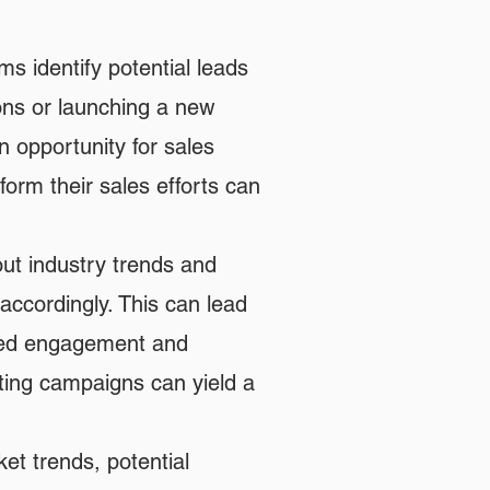
s identify potential leads
ons or launching a new
n opportunity for sales
orm their sales efforts can
ut industry trends and
accordingly. This can lead
eased engagement and
ing campaigns can yield a
et trends, potential