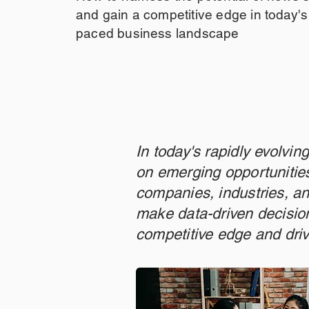
and gain a competitive edge in today's 
paced business landscape
In today's rapidly evolvi
on emerging opportunities
companies, industries, an
make data-driven decision
competitive edge and dri