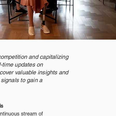
competition and capitalizing
al-time updates on
cover valuable insights and
signals to gain a
ls
ntinuous stream of