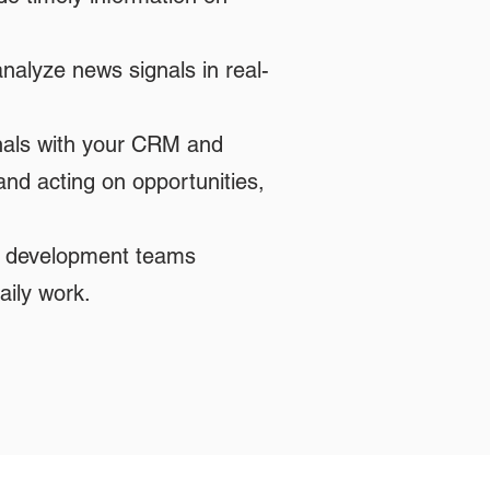
alyze news signals in real-
nals with your CRM and
and acting on opportunities,
ss development teams
aily work.