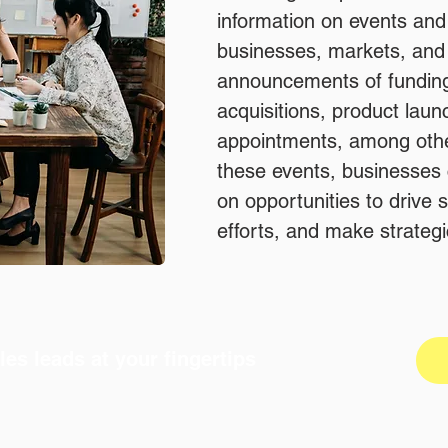
information on events an
businesses, markets, and 
announcements of fundin
acquisitions, product lau
appointments, among othe
these events, businesses c
on opportunities to drive
efforts, and make strategi
les leads at your fingertips