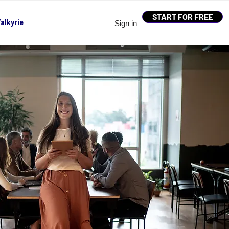
START FOR FREE
alkyrie
Sign in