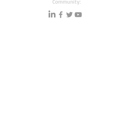
Community:
Resources
Databases
A
Data quality
Small business lists
P
Blog
Auto Insurance leads
F
Podcasts
Consumers by ethnicity
G
Lawn Care
Silo
C
Co
mmunity
Accountants & CPA's
I
Ebook
s
Nurses
Learning hub
Households with Children
Free tools
Merchant Account leads
Bookstore