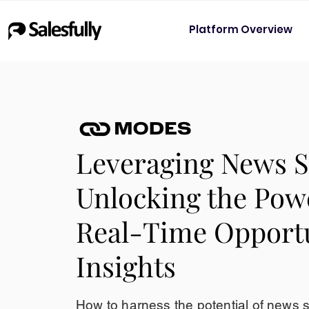
Platform Overview
Leveraging News S
Unlocking the Pow
Real-Time Opport
Insights
How to harness the potential of news 