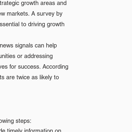
strategic growth areas and
new markets. A survey by
sential to driving growth
 news signals can help
nities or addressing
ves for success. According
s are twice as likely to
lowing steps:
de timely information on