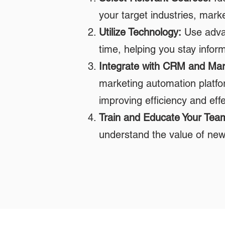
your target industries, mark
Utilize Technology:
Use advan
time, helping you stay infor
Integrate with CRM and Mar
marketing automation platfor
improving efficiency and eff
Train and Educate Your Tea
understand the value of news