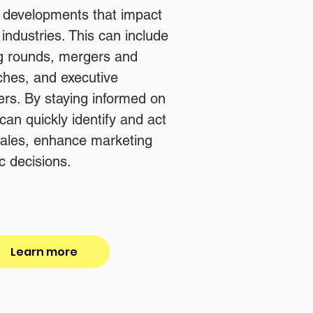
d developments that impact
industries. This can include
g rounds, mergers and
nches, and executive
rs. By staying informed on
an quickly identify and act
 sales, enhance marketing
c decisions.
Learn more