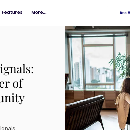
Features
More...
Ask V
ignals:
er of
unity
signals