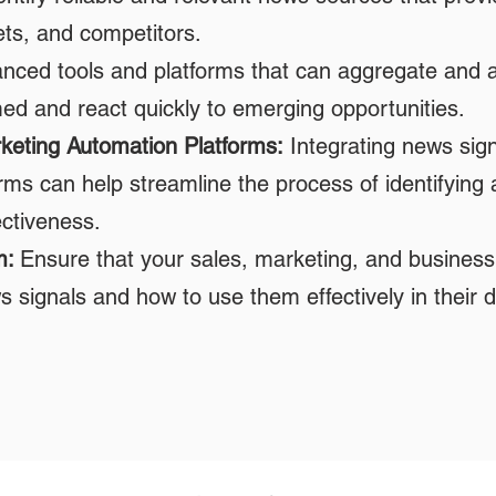
ets, and competitors.
ced tools and platforms that can aggregate and an
med and react quickly to emerging opportunities.
keting Automation Platforms:
Integrating news sig
ms can help streamline the process of identifying 
ectiveness.
m:
Ensure that your sales, marketing, and busine
 signals and how to use them effectively in their d