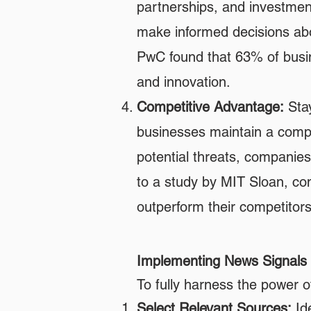
partnerships, and investment
make informed decisions abo
PwC found that 63% of busine
and innovation.
Competitive Advantage:
Stay
businesses maintain a compe
potential threats, companie
to a study by MIT Sloan, comp
outperform their competitors
Implementing News Signals 
To fully harness the power o
Select Relevant Sources:
Ide