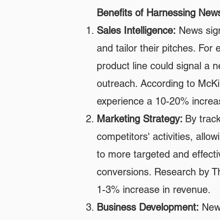
Benefits of Harnessing New
Sales Intelligence:
News signa
and tailor their pitches. Fo
product line could signal a n
outreach. According to McKin
experience a 10-20% increas
Marketing Strategy:
By trac
competitors' activities, all
to more targeted and effecti
conversions. Research by T
1-3% increase in revenue.
Business Development:
News