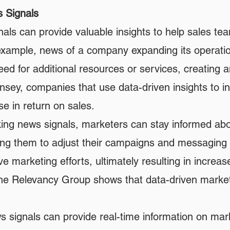
s Signals
ls can provide valuable insights to help sales team
r example, news of a company expanding its operati
eed for additional resources or services, creating a
sey, companies that use data-driven insights to inf
e in return on sales.
king news signals, marketers can stay informed abo
owing them to adjust their campaigns and messaging 
ve marketing efforts, ultimately resulting in incr
he Relevancy Group shows that data-driven market
 signals can provide real-time information on mark