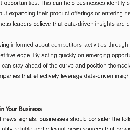
 opportunities. This can help businesses identify 
ut expanding their product offerings or entering 
ss leaders believe that data-driven insights are es
ing informed about competitors' activities through
titive edge. By acting quickly on emerging opportu
s can stay ahead of the curve and position themsel
anies that effectively leverage data-driven insight
.
in Your Business
f news signals, businesses should consider the fol
ntify reliable and relevant news sources that provi