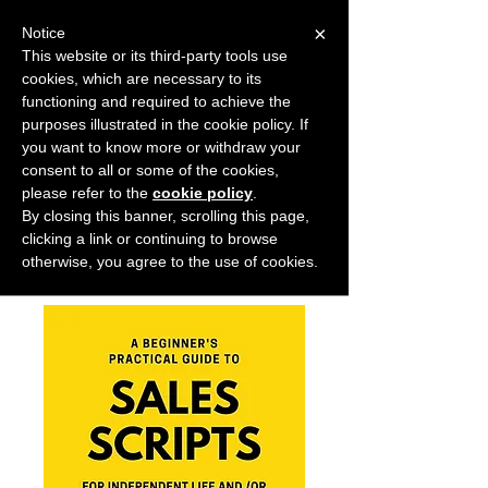
×
Notice
This website or its third-party tools use
cookies, which are necessary to its
START FOR FREE
functioning and required to achieve the
Ask Valkyrie
purposes illustrated in the cookie policy. If
you want to know more or withdraw your
consent to all or some of the cookies,
please refer to the
cookie policy
.
Home
All Products
By closing this banner, scrolling this page,
A BEGINNER'S PRACTICAL GUIDE
clicking a link or continuing to browse
TO SALES SCRIPTS
otherwise, you agree to the use of cookies.