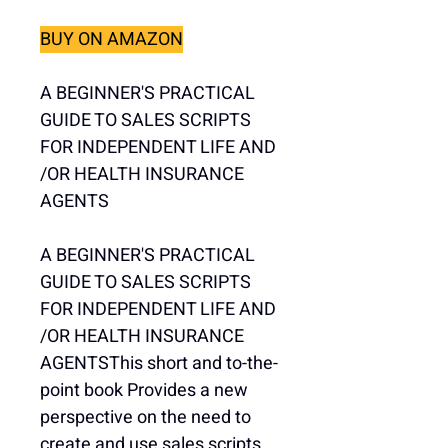
BUY ON AMAZON
A BEGINNER'S PRACTICAL 
GUIDE TO SALES SCRIPTS 
FOR INDEPENDENT LIFE AND 
/OR HEALTH INSURANCE 
AGENTS
A BEGINNER'S PRACTICAL 
GUIDE TO SALES SCRIPTS 
FOR INDEPENDENT LIFE AND 
/OR HEALTH INSURANCE 
AGENTSThis short and to-the-
point book Provides a new 
perspective on the need to 
create and use sales scripts 