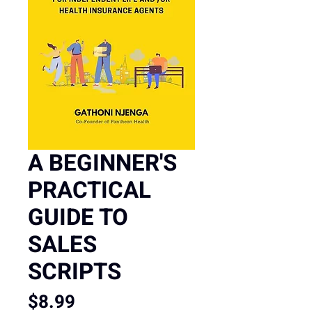
A BEGINNER'S
PRACTICAL
GUIDE TO
SALES
SCRIPTS
Price
$8.99