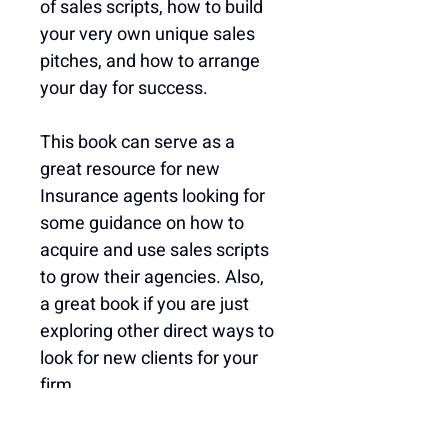
of sales scripts, how to build 
your very own unique sales 
pitches, and how to arrange 
your day for success.
This book can serve as a 
great resource for new 
Insurance agents looking for 
some guidance on how to 
acquire and use sales scripts 
to grow their agencies. Also, 
a great book if you are just 
exploring other direct ways to 
look for new clients for your 
firm.