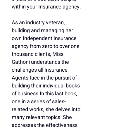
within your Insurance agency.
As an industry veteran, 
building and managing her 
own Independent Insurance 
agency from zero to over one 
thousand clients, Miss 
Gathoni understands the 
challenges all Insurance 
Agents face in the pursuit of 
building their individual books 
of business.In this last book, 
one in a series of sales-
related works, she delves into 
many relevant topics. She 
addresses the effectiveness 