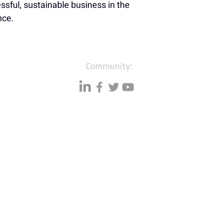
sful, sustainable business in the 
nce.
Community:
Resources
Databases
A
Data quality
Small business lists
P
Blog
Auto Insurance leads
F
Podcasts
Consumers by ethnicity
G
Lawn Care
Silo
C
Co
mmunity
Accountants & CPA's
I