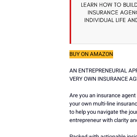
BUY ON AMAZON
AN ENTREPRENEURIAL AP
VERY OWN INSURANCE A
Are you an insurance agent r
your own multi-line insuran
to help you navigate the jo
entrepreneur with clarity a
Packed with actionable insig