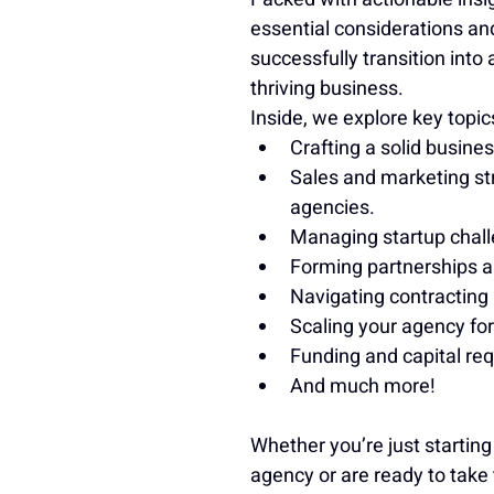
essential considerations and
successfully transition into
thriving business.
Inside, we explore key topic
Crafting a solid busines
Sales and marketing str
agencies.
Managing startup chall
Forming partnerships an
Navigating contracting
Scaling your agency fo
Funding and capital re
And much more!
Whether you’re just startin
agency or are ready to take 