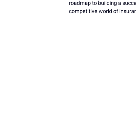
roadmap to building a succes
competitive world of insura
Product
Features
Support
Pricing
Salesfully ads
Custom da
ta
Research