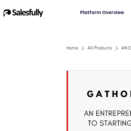
Platform Overview
Home
All Products
AN 