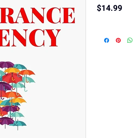
Pric
$14.99