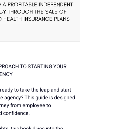
PROACH TO STARTING YOUR 
GENCY
eady to take the leap and start 
ce agency? This guide is designed 
urney from employee to 
nd confidence.
hts, this book dives into the 