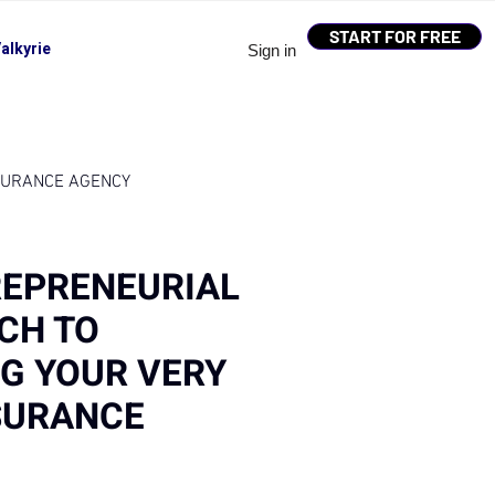
START FOR FREE
alkyrie
Sign in
SURANCE AGENCY
REPRENEURIAL
CH TO
G YOUR VERY
SURANCE