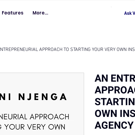
Features
More...
Ask V
ENTREPRENEURIAL APPROACH TO STARTING YOUR VERY OWN IN
AN ENT
APPROA
STARTIN
OWN IN
AGENCY