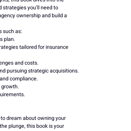
 strategies you’ll need to 
 agency ownership and build a 
s such as:
s plan.
ategies tailored for insurance 
enges and costs.
d pursuing strategic acquisitions.
 and compliance.
r growth.
quirements.
g to dream about owning your 
the plunge, this book is your 