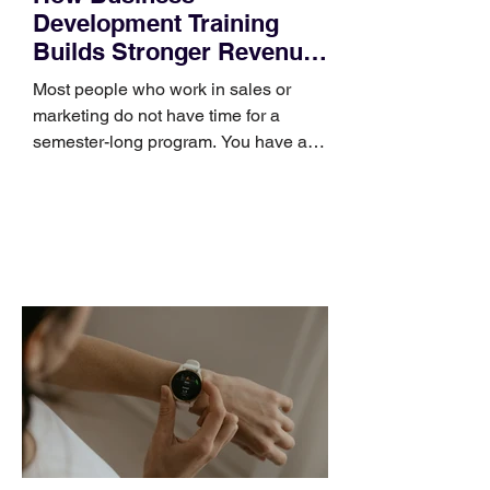
Development Training
Builds Stronger Revenue
Skills
Most people who work in sales or
marketing do not have time for a
semester-long program. You have a
pipeline to fill, a campaign to launch,
and a quarter that ends whether you
feel ready or not. Short, structured
training can still help, but only if you
choose the right topic and apply it
quickly. Business development training
occupies a useful middle ground. It is
broad enough to cover strategy and
positioning, yet practical enough to
improve a discovery call or landing pag