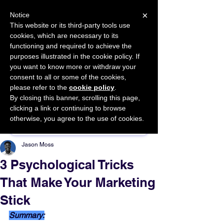
×
Notice
This website or its third-party tools use
cookies, which are necessary to its
START FOR FREE
functioning and required to achieve the
Ask Valkyrie
purposes illustrated in the cookie policy. If
you want to know more or withdraw your
consent to all or some of the cookies,
please refer to the
cookie policy
.
By closing this banner, scrolling this page,
Sponsor This Article
clicking a link or continuing to browse
otherwise, you agree to the use of cookies.
Jason Moss
3 Psychological Tricks
That Make Your Marketing
Stick
Summary: