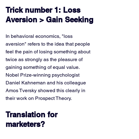
Trick number 1: Loss 
Aversion > Gain Seeking
In behavioral economics, "loss 
aversion" refers to the idea that people 
feel the pain of losing something about 
twice as strongly as the pleasure of 
gaining something of equal value. 
Nobel Prize-winning psychologist 
Daniel Kahneman and his colleague 
Amos Tversky showed this clearly in 
their work on Prospect Theory.
Translation for 
marketers?