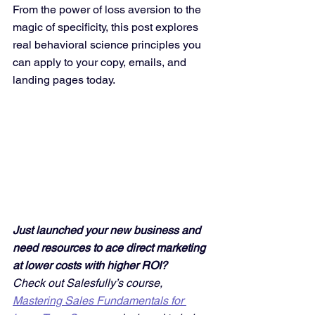
From the power of loss aversion to the 
magic of specificity, this post explores 
real behavioral science principles you 
can apply to your copy, emails, and 
landing pages today.
Just launched your new business and 
need resources to ace direct marketing 
at lower costs with higher ROI? 
Check out Salesfully’s course, 
Mastering Sales Fundamentals for 