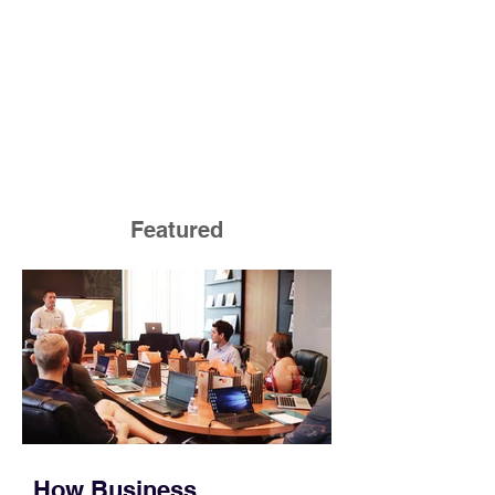
Featured
How Business