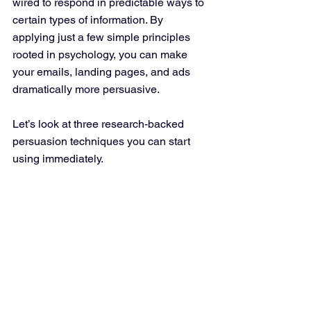
wired to respond in predictable ways to 
certain types of information. By 
applying just a few simple principles 
rooted in psychology, you can make 
your emails, landing pages, and ads 
dramatically more persuasive.
Let’s look at three research-backed 
persuasion techniques you can start 
using immediately.