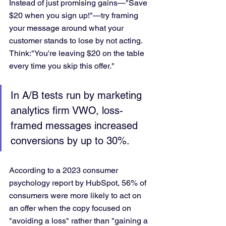
Instead of just promising gains—"Save 
$20 when you sign up!"—try framing 
your message around what your 
customer stands to lose by not acting. 
Think:"You're leaving $20 on the table 
every time you skip this offer."
In A/B tests run by marketing 
analytics firm VWO, loss-
framed messages increased 
conversions by up to 30%.
According to a 2023 consumer 
psychology report by HubSpot, 56% of 
consumers were more likely to act on 
an offer when the copy focused on 
"avoiding a loss" rather than "gaining a 