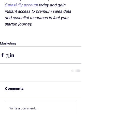
Salesfully account
 today and gain 
instant access to premium sales data 
and essential resources to fuel your 
startup journey.
Marketing
Comments
Write a comment...