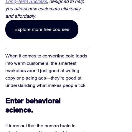
Long-Term Success
, designed to help 
you attract new customers efficiently 
and affordably. 
Explore more free courses
When it comes to converting cold leads 
into warm customers, the smartest 
marketers aren’t just good at writing 
copy or placing ads—they’re good at 
understanding what makes people tick.
Enter behavioral 
science.
It turns out that the human brain is 