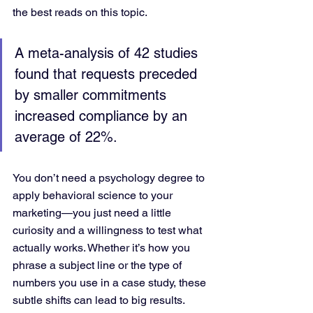
the best reads on this topic.
A meta-analysis of 42 studies 
found that requests preceded 
by smaller commitments 
increased compliance by an 
average of 22%.
You don’t need a psychology degree to 
apply behavioral science to your 
marketing—you just need a little 
curiosity and a willingness to test what 
actually works. Whether it’s how you 
phrase a subject line or the type of 
numbers you use in a case study, these 
subtle shifts can lead to big results.