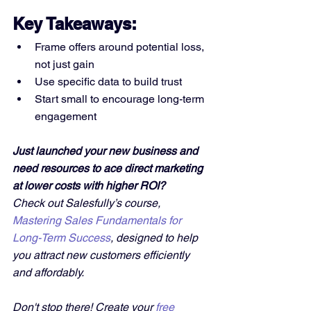
Key Takeaways:
Frame offers around potential loss, 
not just gain
Use specific data to build trust
Start small to encourage long-term 
engagement
Just launched your new business and 
need resources to ace direct marketing 
at lower costs with higher ROI?
Check out Salesfully’s course, 
Mastering Sales Fundamentals for 
Long-Term Success
, designed to help 
you attract new customers efficiently 
and affordably. 
Don't stop there! Create your 
free 