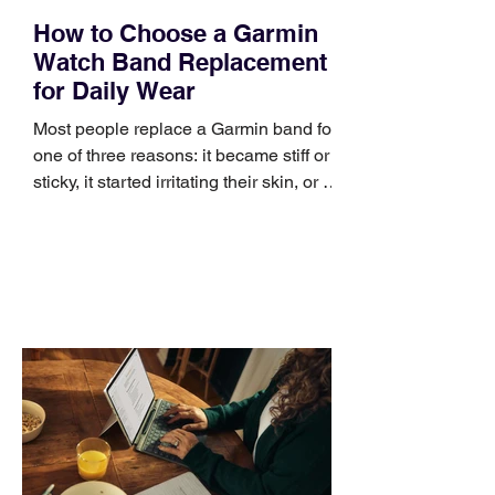
How to Choose a Garmin
Watch Band Replacement
for Daily Wear
Most people replace a Garmin band for
one of three reasons: it became stiff or
sticky, it started irritating their skin, or it
no longer suits what they wear each
day. Use a simple order when
comparing bands: connector, width,
material, closure, and fit. Checking
those five details can help you avoid an
unnecessary return. What to check first
Identify the connector Garmin watches
generally use one of two attachment
systems. QuickFit bands have a latch
that clips over the