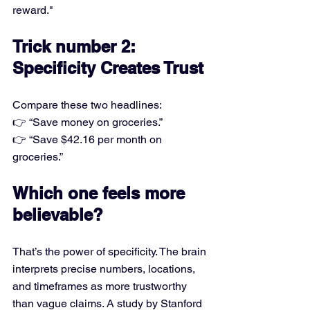
reward."
Trick number 2: 
Specificity Creates Trust
Compare these two headlines:
👉 “Save money on groceries.”
👉 “Save $42.16 per month on 
groceries.”
Which one feels more 
believable?
That’s the power of specificity. The brain 
interprets precise numbers, locations, 
and timeframes as more trustworthy 
than vague claims. A study by Stanford 