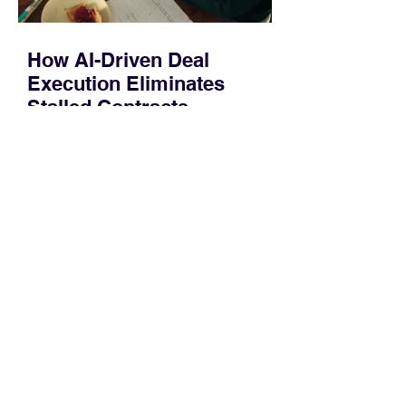
How AI-Driven Deal
Execution Eliminates
Stalled Contracts
Traditional sales enablement focused
on content accessibility; modern
revenue champions rewire deal
execution directly within the workflow.
In complex B2B environments, revenue
leakage rarely occurs at the initial
contact phase. Instead, it happens
quietly in the mid-to-late stages of the
pipeline—where opportunities stall in
procurement reviews, messaging drifts
across consensus buying committees,
and deal cycle lengths stretch beyond 6
months. Recent market data shows that