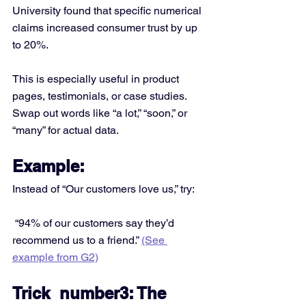
University found that specific numerical 
claims increased consumer trust by up 
to 20%.
This is especially useful in product 
pages, testimonials, or case studies. 
Swap out words like “a lot,” “soon,” or 
“many” for actual data.
Example:
Instead of “Our customers love us,” try:
 “94% of our customers say they’d 
recommend us to a friend.” 
(See 
example from G2)
Trick  number3: The 