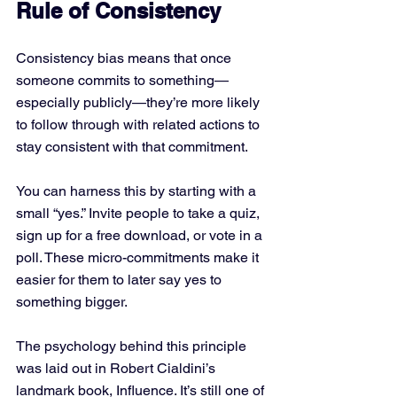
Rule of Consistency
Consistency bias means that once 
someone commits to something—
especially publicly—they’re more likely 
to follow through with related actions to 
stay consistent with that commitment.
You can harness this by starting with a 
small “yes.” Invite people to take a quiz, 
sign up for a free download, or vote in a 
poll. These micro-commitments make it 
easier for them to later say yes to 
something bigger.
The psychology behind this principle 
was laid out in Robert Cialdini’s 
landmark book, Influence. It’s still one of 